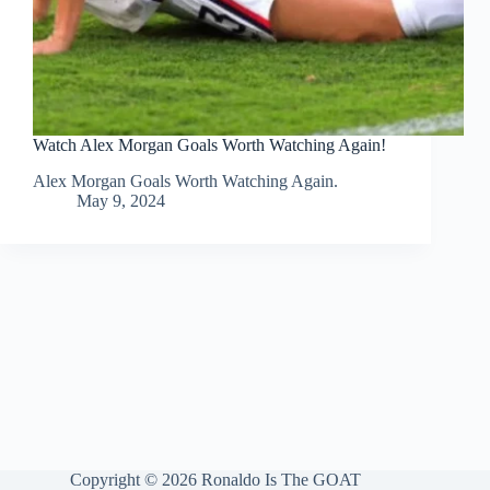
Watch Alex Morgan Goals Worth Watching Again!
Alex Morgan Goals Worth Watching Again.
May 9, 2024
Copyright © 2026 Ronaldo Is The GOAT