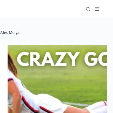
Skip
to
content
Alex Morgan