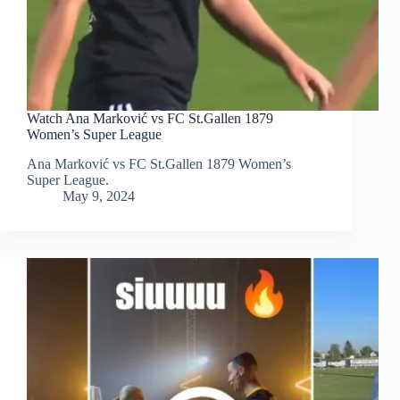
Watch Ana Marković vs FC St.Gallen 1879
Women’s Super League
Ana Marković vs FC St.Gallen 1879 Women’s
Super League.
May 9, 2024