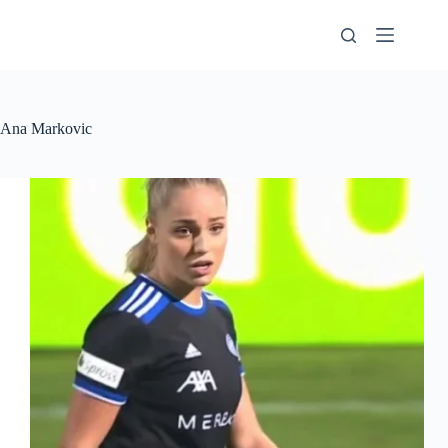
Skip
to
content
Ana Markovic