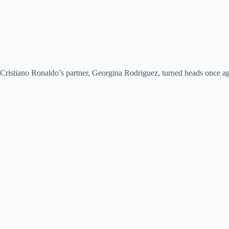
Cristiano Ronaldo’s partner, Georgina Rodriguez, turned heads once aga