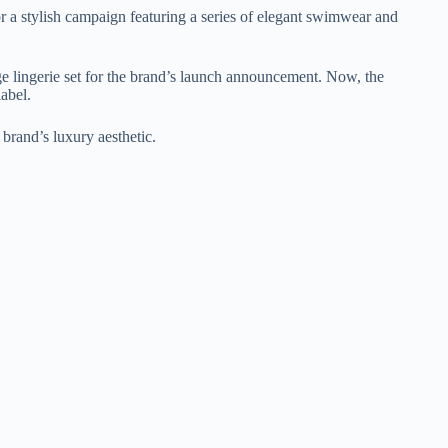
 a stylish campaign featuring a series of elegant swimwear and
ge lingerie set for the brand’s launch announcement. Now, the
abel.
 brand’s luxury aesthetic.