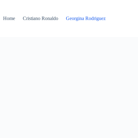
Home
Cristiano Ronaldo
Georgina Rodriguez