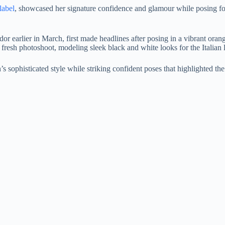
label
, showcased her signature confidence and glamour while posing for
 earlier in March, first made headlines after posing in a vibrant oran
fresh photoshoot, modeling sleek black and white looks for the Italian l
 sophisticated style while striking confident poses that highlighted the