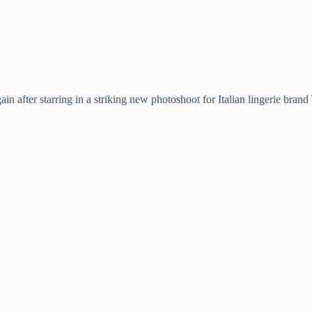
in after starring in a striking new photoshoot for Italian lingerie bra