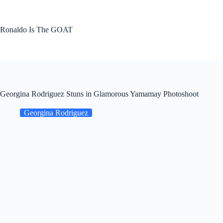
Skip
to
content
Ronaldo Is The GOAT
Georgina Rodriguez Stuns in Glamorous Yamamay Photoshoot
Georgina Rodriguez