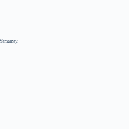
nd Yamamay.