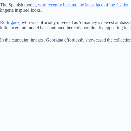
The Spanish model,
who recently became the latest face of the fashion 
lingerie inspired looks.
Rodriguez
, who was officially unveiled as Yamamay’s newest ambassador
influencer and model has continued her collaboration by appearing in a 
In the campaign images, Georgina effortlessly showcased the collection’s