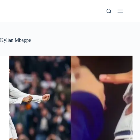
Skip
to
content
Kylian Mbappe