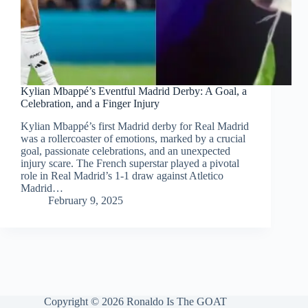
Kylian Mbappé’s Eventful Madrid Derby: A Goal, a
Celebration, and a Finger Injury
Kylian Mbappé’s first Madrid derby for Real Madrid
was a rollercoaster of emotions, marked by a crucial
goal, passionate celebrations, and an unexpected
injury scare. The French superstar played a pivotal
role in Real Madrid’s 1-1 draw against Atletico
Madrid…
February 9, 2025
Copyright © 2026 Ronaldo Is The GOAT