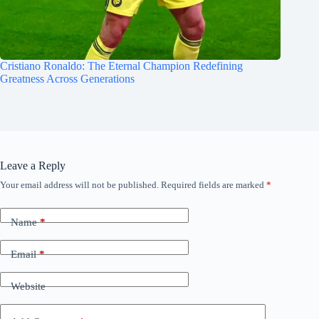
Cristiano Ronaldo: The Eternal Champion Redefining
Greatness Across Generations
Leave a Reply
Your email address will not be published.
Required fields are marked
*
Name
*
Email
*
Website