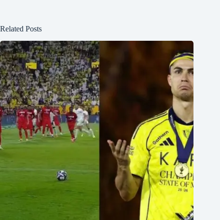
Related Posts