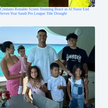
Cristiano Ronaldo Scores Stunning Brace as Al Nassr End
Seven Year Saudi Pro League Title Drought