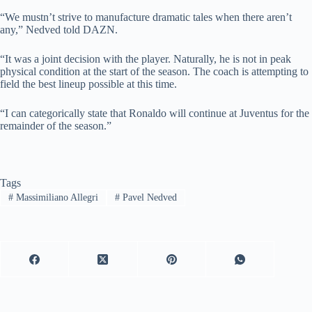
“We mustn’t strive to manufacture dramatic tales when there aren’t
any,” Nedved told DAZN.
“It was a joint decision with the player. Naturally, he is not in peak
physical condition at the start of the season. The coach is attempting to
field the best lineup possible at this time.
“I can categorically state that Ronaldo will continue at Juventus for the
remainder of the season.”
Tags
#
Massimiliano Allegri
#
Pavel Nedved