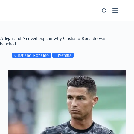
Skip
to
content
Allegri and Nedved explain why Cristiano Ronaldo was
benched
Cristiano Ronaldo
Juventus