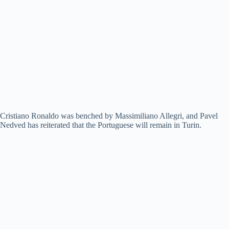
Cristiano Ronaldo was benched by Massimiliano Allegri, and Pavel
Nedved has reiterated that the Portuguese will remain in Turin.