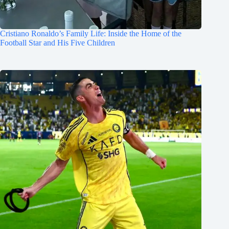
Cristiano Ronaldo’s Family Life: Inside the Home of the
Football Star and His Five Children