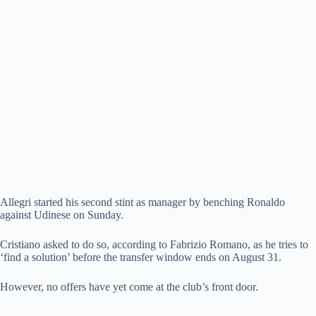
Allegri started his second stint as manager by benching Ronaldo
against Udinese on Sunday.
Cristiano asked to do so, according to Fabrizio Romano, as he tries to
‘find a solution’ before the transfer window ends on August 31.
However, no offers have yet come at the club’s front door.