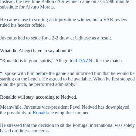
Instead, the five-time Ballon d’Or winner came on as a 59th-minute
substitute for Alvaro Morata.
He came close to scoring an injury-time winner, but a VAR review
ruled his header offside.
Juventus had to settle for a 2-2 draw at Udinese as a result.
What did Allegri have to say about it?
“Ronaldo is in good spirits,” Allegri told
DAZN
after the match.
“I spoke with him before the game and informed him that he would be
starting on the bench. He agreed to be available. When he first stepped
onto the pitch, he performed admirably.”
Ronaldo will stay, according to Nedved.
Meanwhile, Juventus vice-president Pavel Nedved has downplayed
the possibility of
Ronaldo
leaving this summer.
He stressed that the decision to sit the Portugal international was solely
based on fitness concerns.