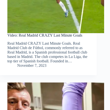
Video: Real Madrid CRAZY Last Minute Goals
Real Madrid CRAZY Last Minute Goals. Real
Madrid Club de Fútbol, commonly referred to as
Real Madrid, is a Spanish professional football club
based in Madrid. The club competes in La Liga, the
top tier of Spanish football. Founded in…
November 7, 2023