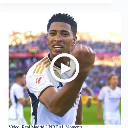
Video: Real Madrid UNREAL Moments