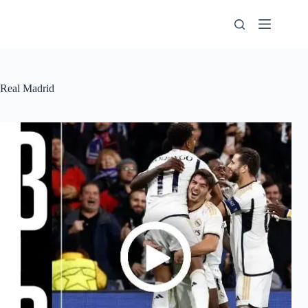
Skip
to
content
Real Madrid