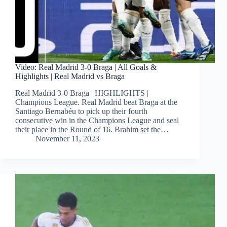
Video: Real Madrid 3-0 Braga | All Goals &
Highlights | Real Madrid vs Braga
Real Madrid 3-0 Braga | HIGHLIGHTS |
Champions League. Real Madrid beat Braga at the
Santiago Bernabéu to pick up their fourth
consecutive win in the Champions League and seal
their place in the Round of 16. Brahim set the…
November 11, 2023