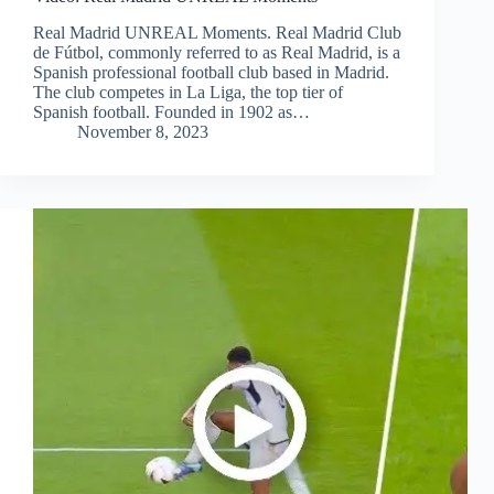
Real Madrid UNREAL Moments. Real Madrid Club
de Fútbol, commonly referred to as Real Madrid, is a
Spanish professional football club based in Madrid.
The club competes in La Liga, the top tier of
Spanish football. Founded in 1902 as…
November 8, 2023