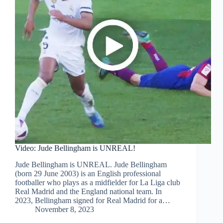
Video: Jude Bellingham is UNREAL!
Jude Bellingham is UNREAL. Jude Bellingham
(born 29 June 2003) is an English professional
footballer who plays as a midfielder for La Liga club
Real Madrid and the England national team. In
2023, Bellingham signed for Real Madrid for a…
November 8, 2023