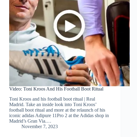
Video: Toni Kroos And His Football Boot Ritual
Toni Kroos and his football boot ritual | Real
Madrid. Take an inside look into Toni Kroos’
football boot ritual and more at the relaunch of his
iconic adidas Adipure 11Pro 2 at the Adidas shop in
Madrid’s Gran Via.…
November 7, 2023