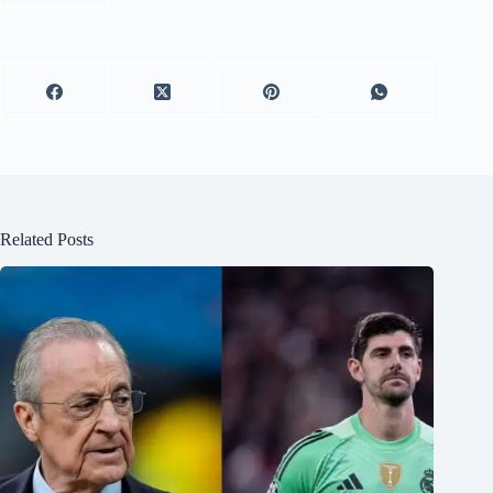
Related Posts