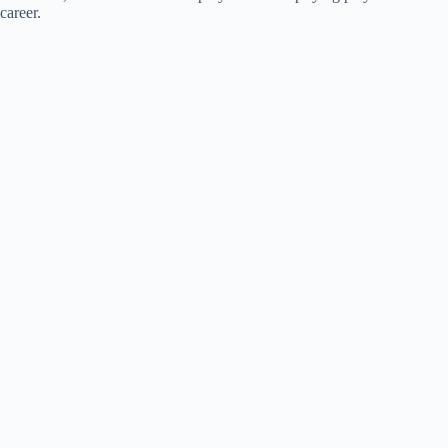
career.