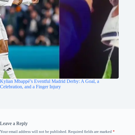
Kylian Mbappé’s Eventful Madrid Derby: A Goal, a
Celebration, and a Finger Injury
Leave a Reply
Your email address will not be published.
Required fields are marked
*