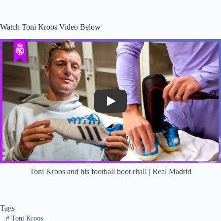
Watch Toni Kroos Video Below
Play
Toni Kroos and his football boot rital! | Real Madrid
Tags
#
Toni Kroos