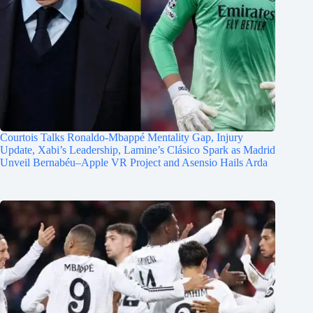
Courtois Talks Ronaldo-Mbappé Mentality Gap, Injury
Update, Xabi’s Leadership, Lamine’s Clásico Spark as Madrid
Unveil Bernabéu–Apple VR Project and Asensio Hails Arda