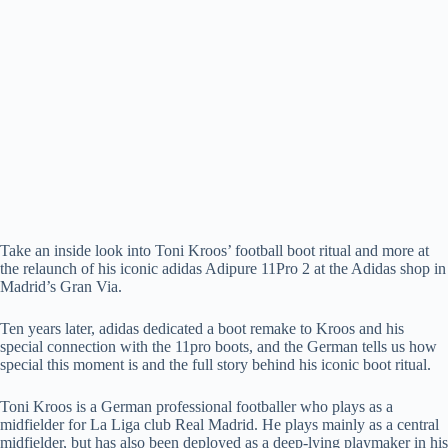
Take an inside look into Toni Kroos’ football boot ritual and more at
the relaunch of his iconic adidas Adipure 11Pro 2 at the Adidas shop in
Madrid’s Gran Via.
Ten years later, adidas dedicated a boot remake to Kroos and his
special connection with the 11pro boots, and the German tells us how
special this moment is and the full story behind his iconic boot ritual.
Toni Kroos is a German professional footballer who plays as a
midfielder for La Liga club Real Madrid. He plays mainly as a central
midfielder, but has also been deployed as a deep-lying playmaker in his