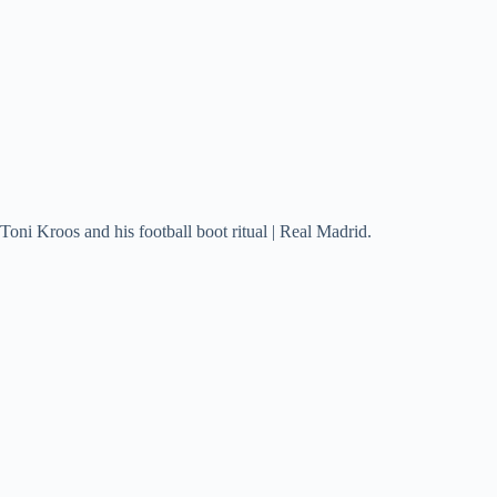
Toni Kroos and his football boot ritual | Real Madrid.