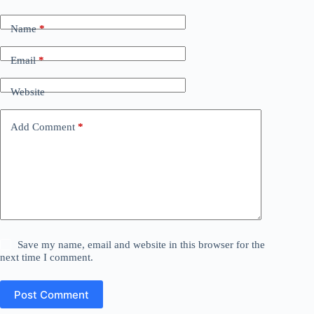
Name
*
Email
*
Website
Add Comment
*
Save my name, email and website in this browser for the
next time I comment.
Post Comment