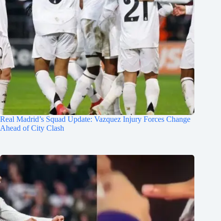
Real Madrid’s Squad Update: Vazquez Injury Forces Change
Ahead of City Clash