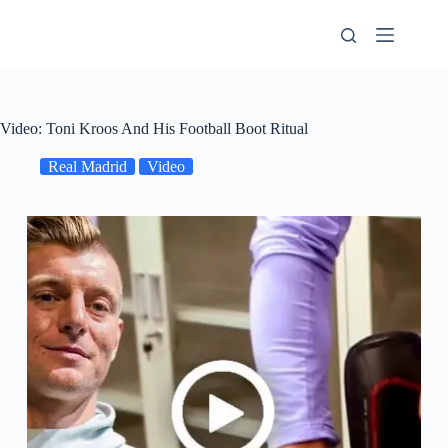
Skip
to
content
Video: Toni Kroos And His Football Boot Ritual
Real Madrid
Video