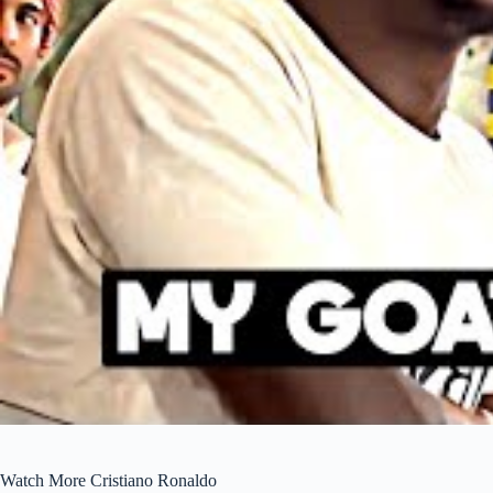
Watch More Cristiano Ronaldo