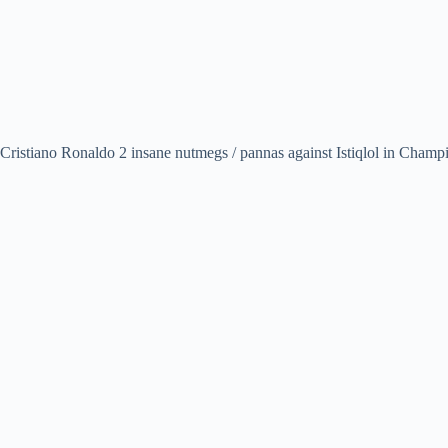
Cristiano Ronaldo 2 insane nutmegs / pannas against Istiqlol in Cham