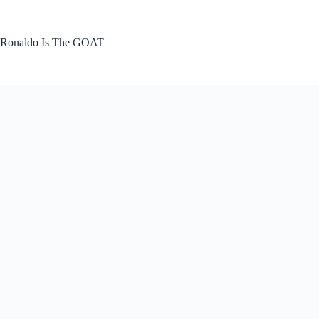
Skip
to
content
Ronaldo Is The GOAT