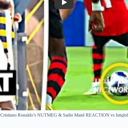
Play
Cristiano Ronaldo’s NUTMEG & Sadio Mané REACTION vs Istiqlol