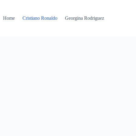
Home
Cristiano Ronaldo
Georgina Rodriguez