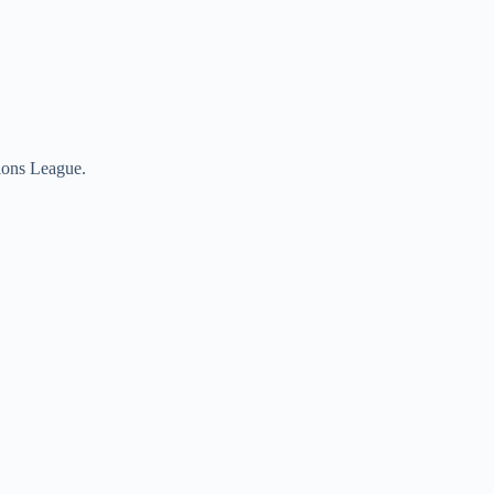
pions League.