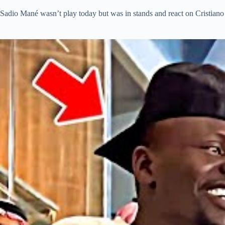
Sadio Mané wasn’t play today but was in stands and react on Cristiano 