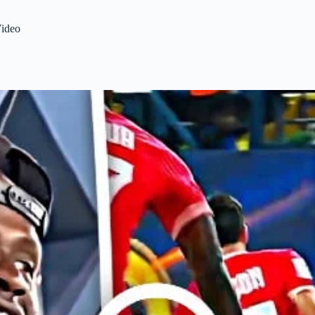
Video