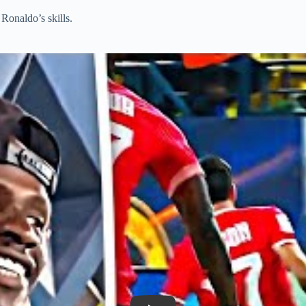
Ronaldo’s skills.