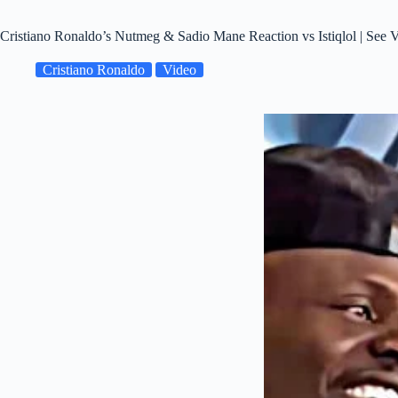
Cristiano Ronaldo’s Nutmeg & Sadio Mane Reaction vs Istiqlol | See 
Cristiano Ronaldo
Video