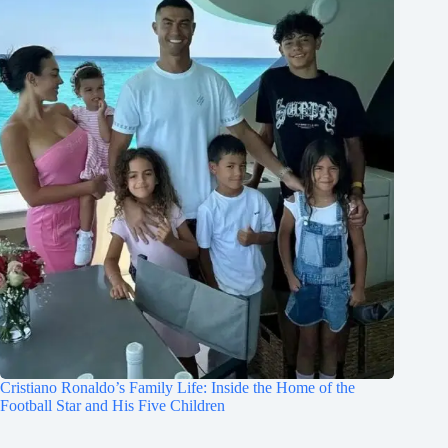
Cristiano Ronaldo’s Family Life: Inside the Home of the
Football Star and His Five Children