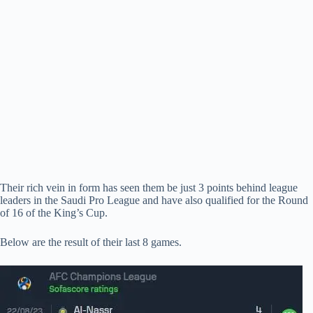
Their rich vein in form has seen them be just 3 points behind league
leaders in the Saudi Pro League and have also qualified for the Round
of 16 of the King’s Cup.
Below are the result of their last 8 games.