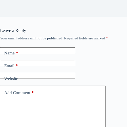
Leave a Reply
Your email address will not be published.
Required fields are marked
*
Name
*
Email
*
Website
Add Comment
*