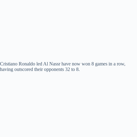
Cristiano Ronaldo led Al Nassr have now won 8 games in a row,
having outscored their opponents 32 to 8.