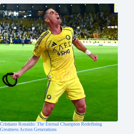
Cristiano Ronaldo: The Eternal Champion Redefining
Greatness Across Generations