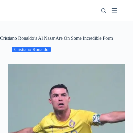
Skip
to
content
Cristiano Ronaldo’s Al Nassr Are On Some Incredible Form
Cristiano Ronaldo