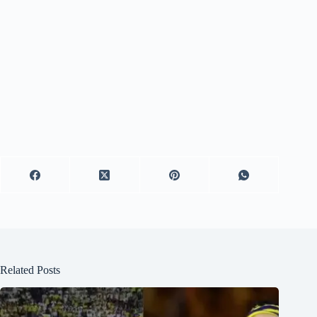
Related Posts