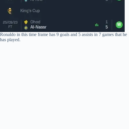
Ronaldo in this time frame has 9 goals and 5 assists in 7 games that he
has played.