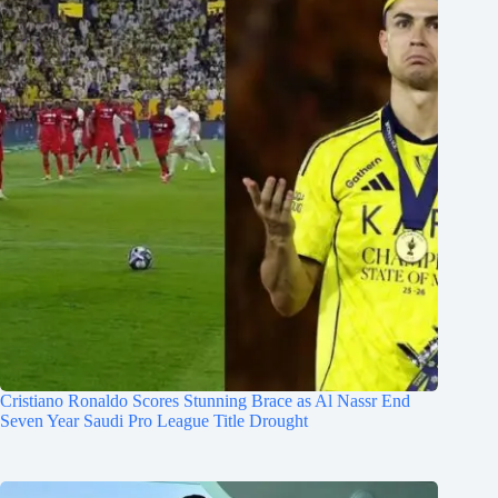
Cristiano Ronaldo Scores Stunning Brace as Al Nassr End
Seven Year Saudi Pro League Title Drought