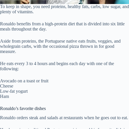
To keep in shape, you need proteins, healthy fats, carbs, low sugar, and
plenty of vitamins.
Ronaldo benefits from a high-protein diet that is divided into six little
meals throughout the day.
Aside from proteins, the Portuguese native eats fruits, veggies, and
wholegrain carbs, with the occasional pizza thrown in for good
measure.
He eats every 3 to 4 hours and begins each day with one of the
following:
Avocado on a toast or fruit
Cheese
Low-fat yogurt
Ham
Ronaldo’s favorite dishes
Ronaldo orders steak and salads at restaurants when he goes out to eat.