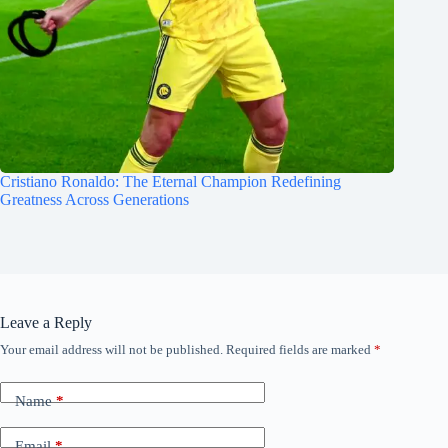
Cristiano Ronaldo: The Eternal Champion Redefining
Greatness Across Generations
Leave a Reply
Your email address will not be published.
Required fields are marked
*
Name
*
Email
*