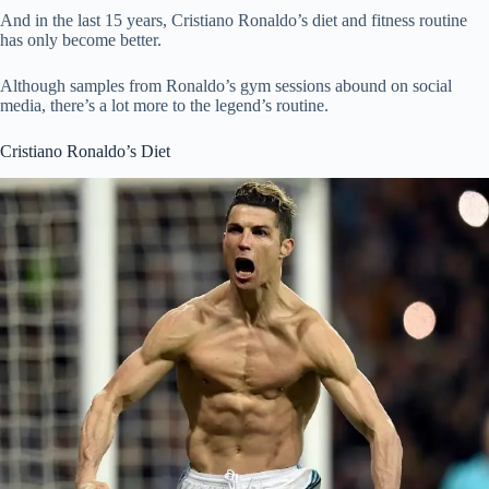
And in the last 15 years, Cristiano Ronaldo’s diet and fitness routine
has only become better.
Although samples from Ronaldo’s gym sessions abound on social
media, there’s a lot more to the legend’s routine.
Cristiano Ronaldo’s Diet