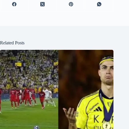
Related Posts