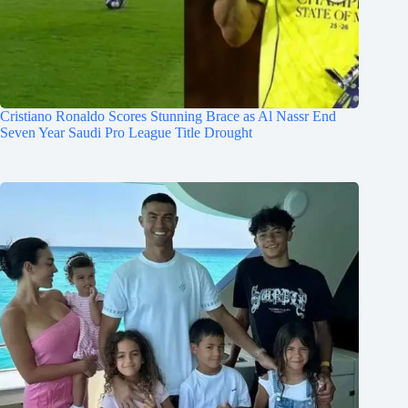
Cristiano Ronaldo Scores Stunning Brace as Al Nassr End
Seven Year Saudi Pro League Title Drought