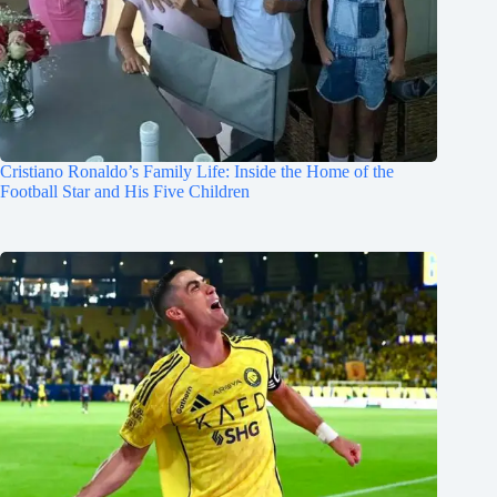
Cristiano Ronaldo’s Family Life: Inside the Home of the
Football Star and His Five Children