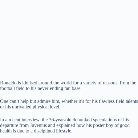
Ronaldo is idolised around the world for a variety of reasons, from the
football field to his never-ending fan base.
One can’t help but admire him, whether it’s for his flawless field talents
or his unrivalled physical level.
In a recent interview, the 36-year-old debunked speculations of his
departure from Juventus and explained how his poster boy of good
health is due to a disciplined lifestyle.