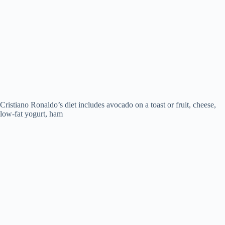
Cristiano Ronaldo’s diet includes avocado on a toast or fruit, cheese,
low-fat yogurt, ham