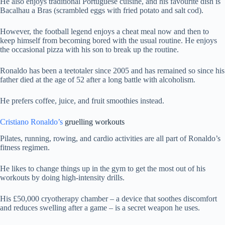
He also enjoys traditional Portuguese cuisine, and his favourite dish is
Bacalhau a Bras (scrambled eggs with fried potato and salt cod).
However, the football legend enjoys a cheat meal now and then to
keep himself from becoming bored with the usual routine. He enjoys
the occasional pizza with his son to break up the routine.
Ronaldo has been a teetotaler since 2005 and has remained so since his
father died at the age of 52 after a long battle with alcoholism.
He prefers coffee, juice, and fruit smoothies instead.
Cristiano Ronaldo’s
gruelling workouts
Pilates, running, rowing, and cardio activities are all part of Ronaldo’s
fitness regimen.
He likes to change things up in the gym to get the most out of his
workouts by doing high-intensity drills.
His £50,000 cryotherapy chamber – a device that soothes discomfort
and reduces swelling after a game – is a secret weapon he uses.