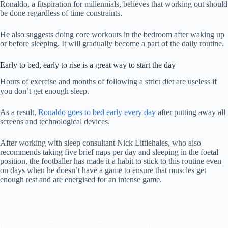
Ronaldo, a fitspiration for millennials, believes that working out should
be done regardless of time constraints.
He also suggests doing core workouts in the bedroom after waking up
or before sleeping. It will gradually become a part of the daily routine.
Early to bed, early to rise is a great way to start the day
Hours of exercise and months of following a strict diet are useless if
you don’t get enough sleep.
As a result,
Ronaldo goes to bed early every day
after putting away all
screens and technological devices.
After working with sleep consultant Nick Littlehales, who also
recommends taking five brief naps per day and sleeping in the foetal
position, the footballer has made it a habit to stick to this routine even
on days when he doesn’t have a game to ensure that muscles get
enough rest and are energised for an intense game.