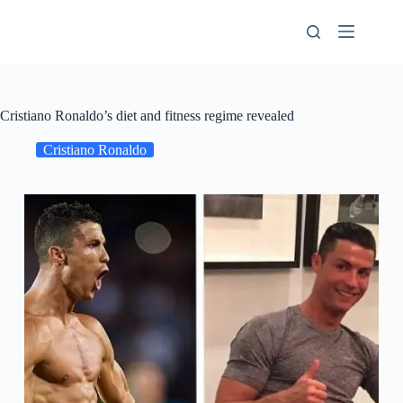
Skip
to
content
Cristiano Ronaldo’s diet and fitness regime revealed
Cristiano Ronaldo