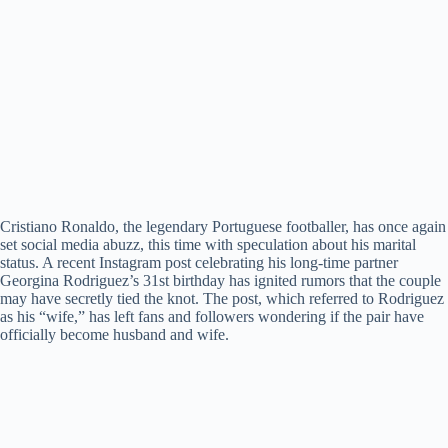
Cristiano Ronaldo, the legendary Portuguese footballer, has once again
set social media abuzz, this time with speculation about his marital
status. A recent Instagram post celebrating his long-time partner
Georgina Rodriguez’s 31st birthday has ignited rumors that the couple
may have secretly tied the knot. The post, which referred to Rodriguez
as his “wife,” has left fans and followers wondering if the pair have
officially become husband and wife.