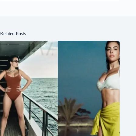
Related Posts