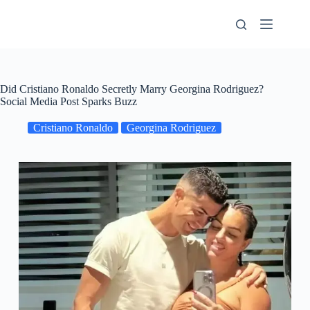
Skip
to
content
Did Cristiano Ronaldo Secretly Marry Georgina Rodriguez?
Social Media Post Sparks Buzz
Cristiano Ronaldo
Georgina Rodriguez