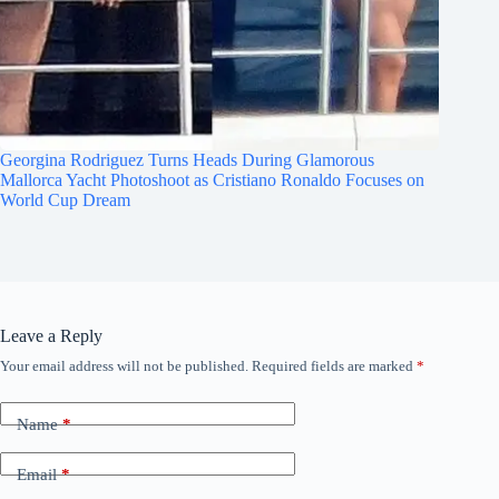
Georgina Rodriguez Turns Heads During Glamorous
Mallorca Yacht Photoshoot as Cristiano Ronaldo Focuses on
World Cup Dream
Leave a Reply
Your email address will not be published.
Required fields are marked
*
Name
*
Email
*