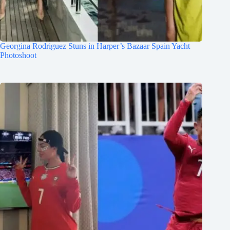
Georgina Rodriguez Stuns in Harper’s Bazaar Spain Yacht
Photoshoot