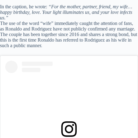
In the caption, he wrote:
“For the mother, partner, friend, my wife…
happy birthday, love. Your light illuminates us, and your love infects
us.”
The use of the word “wife” immediately caught the attention of fans,
as Ronaldo and Rodriguez have not publicly confirmed any marriage.
The couple has been together since 2016 and shares a strong bond, but
this is the first time Ronaldo has referred to Rodriguez as his wife in
such a public manner.