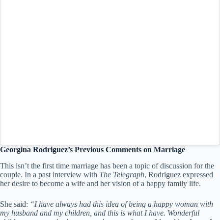
Georgina Rodriguez’s Previous Comments on Marriage
This isn’t the first time marriage has been a topic of discussion for the
couple. In a past interview with
The Telegraph
, Rodriguez expressed
her desire to become a wife and her vision of a happy family life.
She said:
“I have always had this idea of being a happy woman with
my husband and my children, and this is what I have. Wonderful