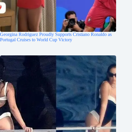
Georgina Rodriguez Proudly Supports Cristiano Ronaldo as
Portugal Cruises to World Cup Victory