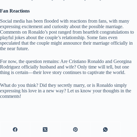
Fan Reactions
Social media has been flooded with reactions from fans, with many
expressing excitement and curiosity about the possible marriage.
Comments on Ronaldo’s post ranged from heartfelt congratulations to
playful jokes about the couple’s relationship. Some fans even
speculated that the couple might announce their marriage officially in
the near future.
For now, the question remains: Are Cristiano Ronaldo and Georgina
Rodriguez officially husband and wife? Only time will tell, but one
thing is certain—their love story continues to captivate the world.
What do you think? Did they secretly marry, or is Ronaldo simply
expressing his love in a new way? Let us know your thoughts in the
comments!