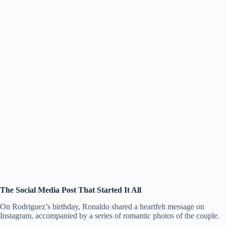
The Social Media Post That Started It All
On Rodriguez’s birthday, Ronaldo shared a heartfelt message on
Instagram, accompanied by a series of romantic photos of the couple.