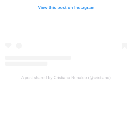
View this post on Instagram
A post shared by Cristiano Ronaldo (@cristiano)