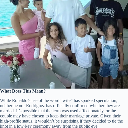
What Does This Mean?
While Ronaldo’s use of the word “wife” has sparked speculation,
neither he nor Rodriguez has officially confirmed whether they are
married. It’s possible that the term was used affectionately, or the
couple may have chosen to keep their marriage private. Given their
high-profile status, it wouldn’t be surprising if they decided to tie the
knot in a low-key ceremony away from the public eye.