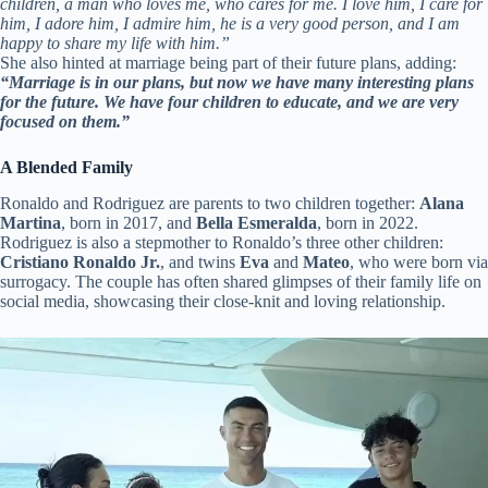
children, a man who loves me, who cares for me. I love him, I care for
him, I adore him, I admire him, he is a very good person, and I am
happy to share my life with him.”
She also hinted at marriage being part of their future plans, adding:
“Marriage is in our plans, but now we have many interesting plans
for the future. We have four children to educate, and we are very
focused on them.”
A Blended Family
Ronaldo and Rodriguez are parents to two children together:
Alana
Martina
, born in 2017, and
Bella Esmeralda
, born in 2022.
Rodriguez is also a stepmother to Ronaldo’s three other children:
Cristiano Ronaldo Jr.
, and twins
Eva
and
Mateo
, who were born via
surrogacy. The couple has often shared glimpses of their family life on
social media, showcasing their close-knit and loving relationship.