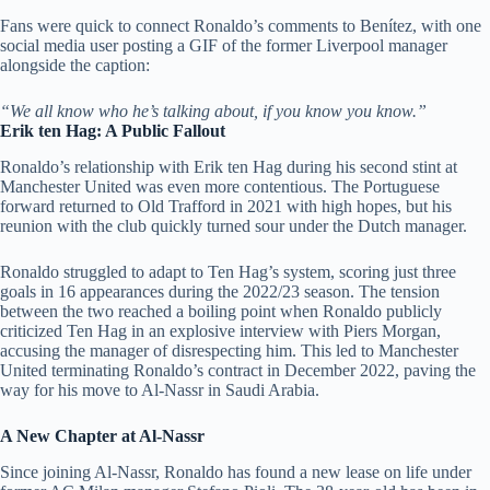
Fans were quick to connect Ronaldo’s comments to Benítez, with one
social media user posting a GIF of the former Liverpool manager
alongside the caption:
“We all know who he’s talking about, if you know you know.”
Erik ten Hag: A Public Fallout
Ronaldo’s relationship with Erik ten Hag during his second stint at
Manchester United was even more contentious. The Portuguese
forward returned to Old Trafford in 2021 with high hopes, but his
reunion with the club quickly turned sour under the Dutch manager.
Ronaldo struggled to adapt to Ten Hag’s system, scoring just three
goals in 16 appearances during the 2022/23 season. The tension
between the two reached a boiling point when Ronaldo publicly
criticized Ten Hag in an explosive interview with Piers Morgan,
accusing the manager of disrespecting him. This led to Manchester
United terminating Ronaldo’s contract in December 2022, paving the
way for his move to Al-Nassr in Saudi Arabia.
A New Chapter at Al-Nassr
Since joining Al-Nassr, Ronaldo has found a new lease on life under