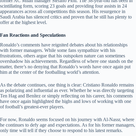
former AC Milan manager Stefano Pioli. The 38-year-old has been in
scintillating form, scoring 23 goals and providing four assists in 24
appearances across all competitions this season. His resurgence in
Saudi Arabia has silenced critics and proven that he still has plenty to
offer at the highest level.
Fan Reactions and Speculations
Ronaldo’s comments have reignited debates about his relationships
with former managers. While some fans sympathize with his
frustrations, others argue that his outspoken nature can sometimes
overshadow his achievements. Regardless of where one stands on the
matter, there’s no denying that Ronaldo’s words have once again put
him at the center of the footballing world’s attention.
As the debate continues, one thing is clear: Cristiano Ronaldo remains
as polarizing and influential as ever. Whether he was directly targeting
Ten Hag and Benítez or simply reflecting on his career, his comments
have once again highlighted the highs and lows of working with one
of football’s greatest-ever players.
For now, Ronaldo seems focused on his journey with Al-Nassr, where
he continues to defy age and expectations. As for his former managers,
only time will tell if they choose to respond to his latest remarks.