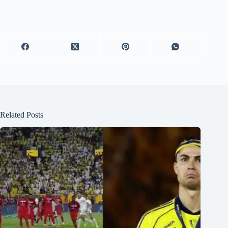
Related Posts