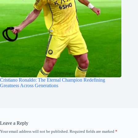
Cristiano Ronaldo: The Eternal Champion Redefining
Greatness Across Generations
Leave a Reply
Your email address will not be published.
Required fields are marked
*