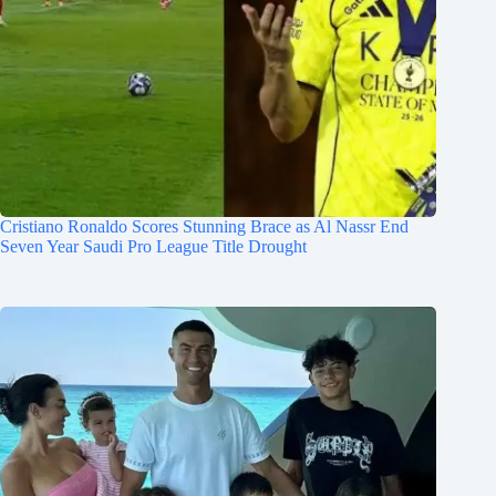
Cristiano Ronaldo Scores Stunning Brace as Al Nassr End
Seven Year Saudi Pro League Title Drought