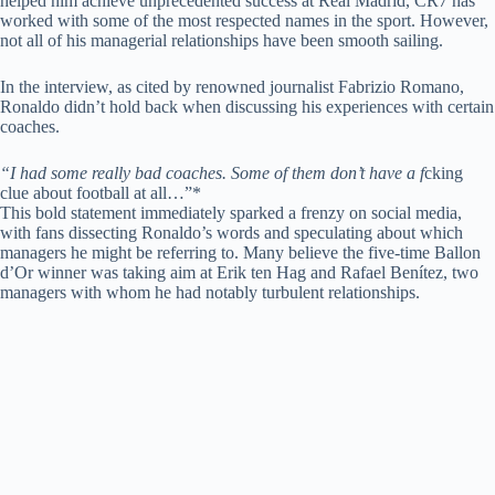
helped him achieve unprecedented success at Real Madrid, CR7 has
worked with some of the most respected names in the sport. However,
not all of his managerial relationships have been smooth sailing.
In the interview, as cited by renowned journalist Fabrizio Romano,
Ronaldo didn’t hold back when discussing his experiences with certain
coaches.
“I had some really bad coaches. Some of them don’t have a f
cking
clue about football at all…”*
This bold statement immediately sparked a frenzy on social media,
with fans dissecting Ronaldo’s words and speculating about which
managers he might be referring to. Many believe the five-time Ballon
d’Or winner was taking aim at Erik ten Hag and Rafael Benítez, two
managers with whom he had notably turbulent relationships.