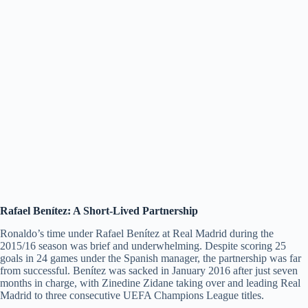
Rafael Benítez: A Short-Lived Partnership
Ronaldo’s time under Rafael Benítez at Real Madrid during the
2015/16 season was brief and underwhelming. Despite scoring 25
goals in 24 games under the Spanish manager, the partnership was far
from successful. Benítez was sacked in January 2016 after just seven
months in charge, with Zinedine Zidane taking over and leading Real
Madrid to three consecutive UEFA Champions League titles.