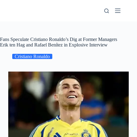
Skip
to
content
Fans Speculate Cristiano Ronaldo’s Dig at Former Managers
Erik ten Hag and Rafael Benítez in Explosive Interview
Cristiano Ronaldo