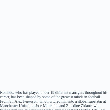
Ronaldo, who has played under 19 different managers throughout his
career, has been shaped by some of the greatest minds in football.
From Sir Alex Ferguson, who nurtured him into a global superstar at
Manchester United, to Jose Mourinho and Zinedine Zidane, who