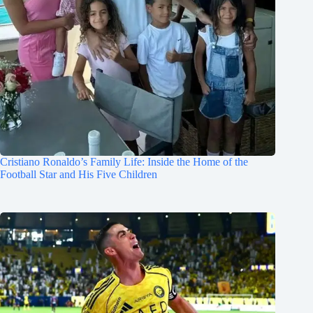
Cristiano Ronaldo’s Family Life: Inside the Home of the
Football Star and His Five Children