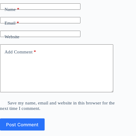
Name
*
Email
*
Website
Add Comment
*
Save my name, email and website in this browser for the
next time I comment.
Post Comment