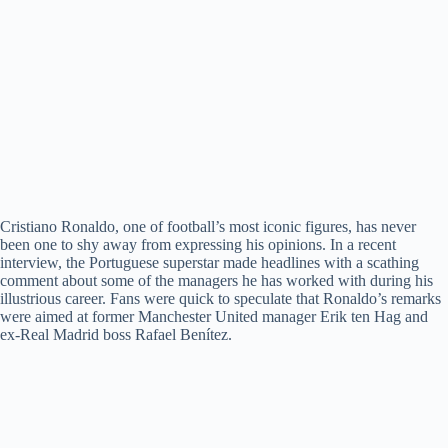
Cristiano Ronaldo, one of football’s most iconic figures, has never
been one to shy away from expressing his opinions. In a recent
interview, the Portuguese superstar made headlines with a scathing
comment about some of the managers he has worked with during his
illustrious career. Fans were quick to speculate that Ronaldo’s remarks
were aimed at former Manchester United manager Erik ten Hag and
ex-Real Madrid boss Rafael Benítez.