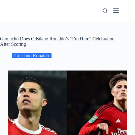
Skip
to
content
Garnacho Does Cristiano Ronaldo’s “I’m Here” Celebration
After Scoring
Cristiano Ronaldo