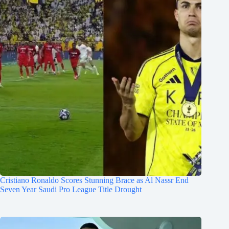
Cristiano Ronaldo Scores Stunning Brace as Al Nassr End
Seven Year Saudi Pro League Title Drought