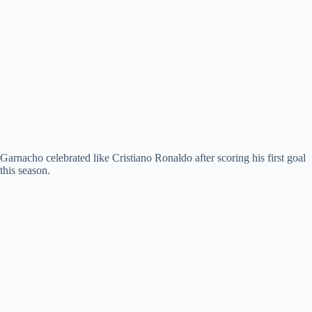
Garnacho celebrated like Cristiano Ronaldo after scoring his first goal
this season.