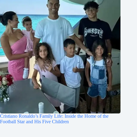
Cristiano Ronaldo’s Family Life: Inside the Home of the
Football Star and His Five Children