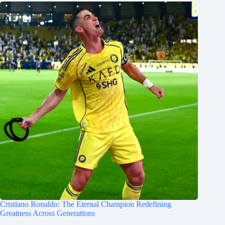
Cristiano Ronaldo: The Eternal Champion Redefining
Greatness Across Generations