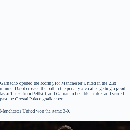
Garnacho opened the scoring for Manchester United in the 21st
minute. Dalot crossed the ball in the penalty area after getting a good
lay-off pass from Pellistri, and Garnacho beat his marker and scored
past the Crystal Palace goalkeeper.
Manchester United won the game 3-0.