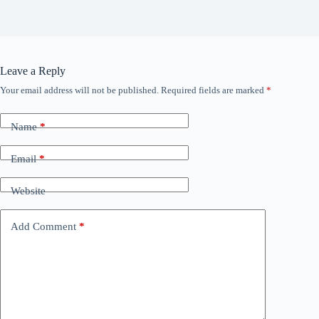
Leave a Reply
Your email address will not be published.
Required fields are marked
*
Name
*
Email
*
Website
Add Comment
*