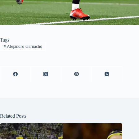
Tags
#
Alejandro Garnacho
Related Posts