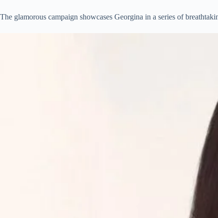
The glamorous campaign showcases Georgina in a series of breathtaking 