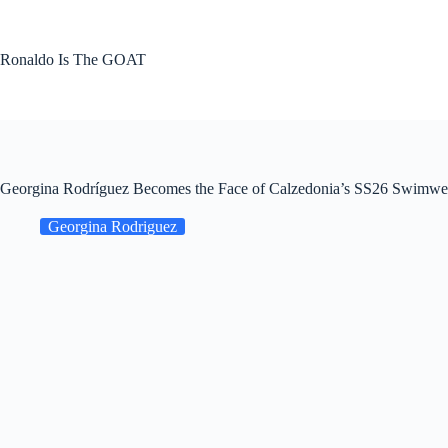
Skip
to
content
Ronaldo Is The GOAT
Georgina Rodríguez Becomes the Face of Calzedonia’s SS26 Swimwear
Georgina Rodriguez