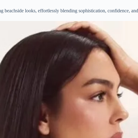
beachside looks, effortlessly blending sophistication, confidence, and