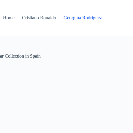
Home
Cristiano Ronaldo
Georgina Rodriguez
 Collection in Spain