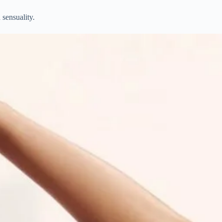
 sensuality.