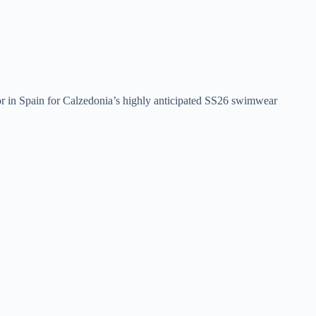
or in Spain for Calzedonia’s highly anticipated SS26 swimwear