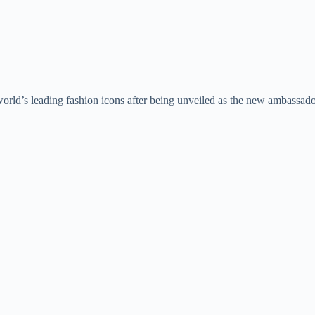
orld’s leading fashion icons after being unveiled as the new ambassad