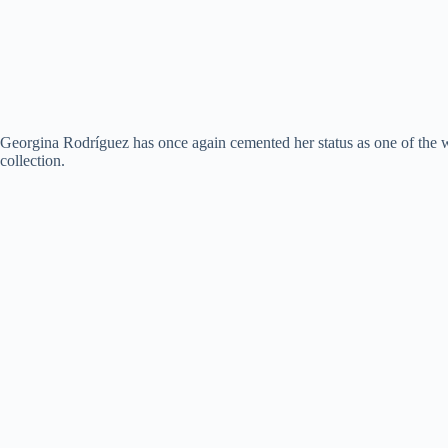
Georgina Rodríguez has once again cemented her status as one of the w
collection.