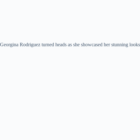
Georgina Rodriguez turned heads as she showcased her stunning looks 