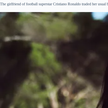
The girlfriend of football superstar Cristiano Ronaldo traded her usual b