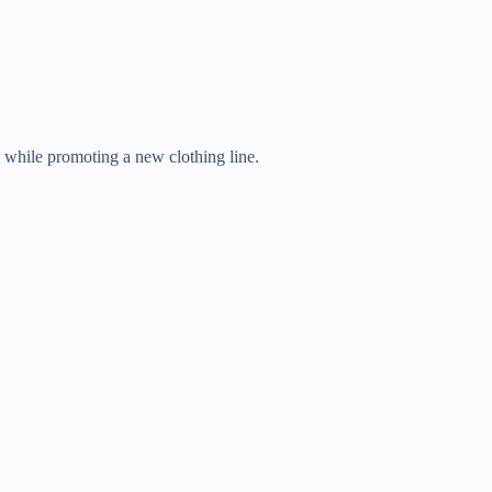
while promoting a new clothing line.