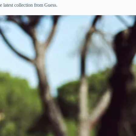
he latest collection from Guess.