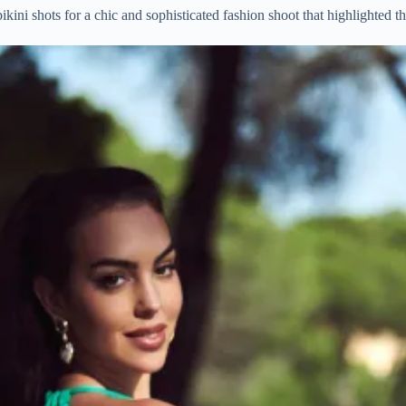
ikini shots for a chic and sophisticated fashion shoot that highlighted t