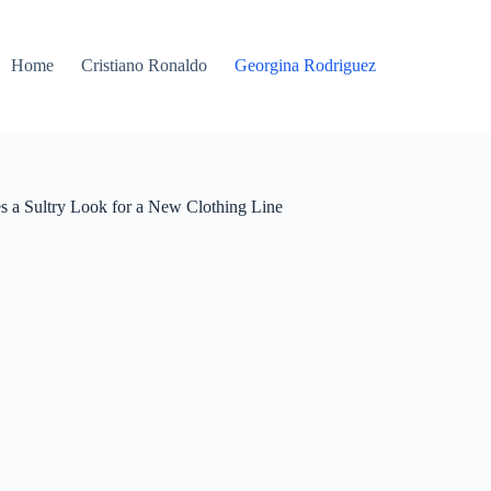
Home
Cristiano Ronaldo
Georgina Rodriguez
s a Sultry Look for a New Clothing Line