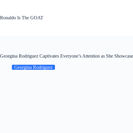
Skip
to
content
Ronaldo Is The GOAT
Georgina Rodriguez Captivates Everyone’s Attention as She Showcase
Georgina Rodriguez