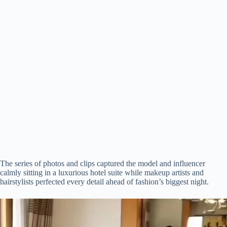
The series of photos and clips captured the model and influencer
calmly sitting in a luxurious hotel suite while makeup artists and
hairstylists perfected every detail ahead of fashion’s biggest night.