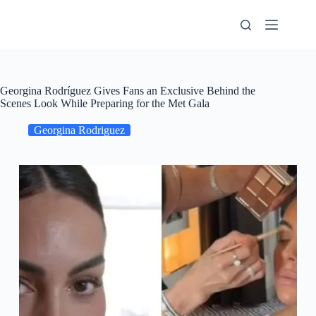
Skip
to
content
Georgina Rodríguez Gives Fans an Exclusive Behind the
Scenes Look While Preparing for the Met Gala
Georgina Rodriguez