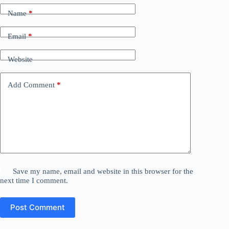
Name
*
Email
*
Website
Add Comment
*
Save my name, email and website in this browser for the
next time I comment.
Post Comment