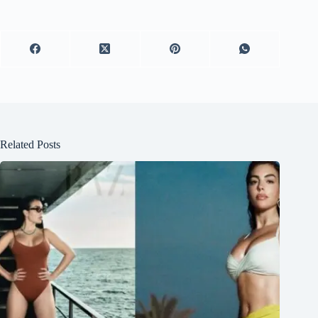
Related Posts