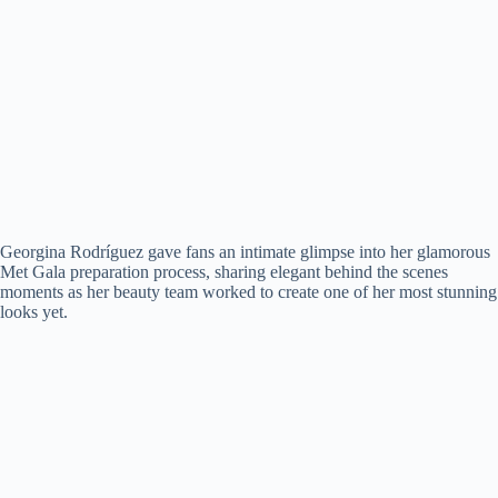
Georgina Rodríguez gave fans an intimate glimpse into her glamorous
Met Gala preparation process, sharing elegant behind the scenes
moments as her beauty team worked to create one of her most stunning
looks yet.