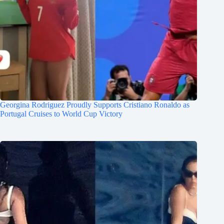
Georgina Rodriguez Proudly Supports Cristiano Ronaldo as
Portugal Cruises to World Cup Victory