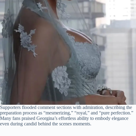
Supporters flooded comment sections with admiration, describing the
preparation process as “mesmerizing,” “royal,” and “pure perfection.”
Many fans praised Georgina’s effortless ability to embody elegance
even during candid behind the scenes moments.