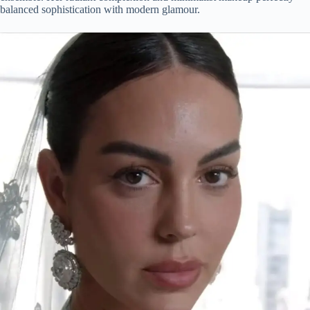
balanced sophistication with modern glamour.