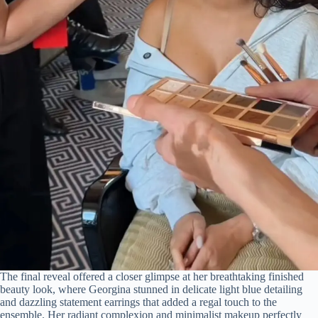
The final reveal offered a closer glimpse at her breathtaking finished
beauty look, where Georgina stunned in delicate light blue detailing
and dazzling statement earrings that added a regal touch to the
ensemble. Her radiant complexion and minimalist makeup perfectly