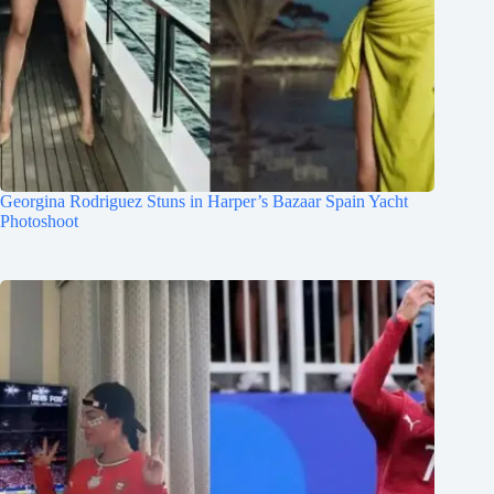
Georgina Rodriguez Stuns in Harper’s Bazaar Spain Yacht
Photoshoot