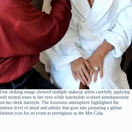
One striking image showed multiple makeup artists carefully applying
soft neutral tones to her eyes while hairstylists worked simultaneously
on her sleek hairstyle. The luxurious atmosphere highlighted the
intense level of detail and artistry that goes into preparing a global
fashion icon for an event as prestigious as the Met Gala.