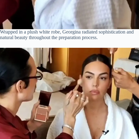
Wrapped in a plush white robe, Georgina radiated sophistication and
natural beauty throughout the preparation process.