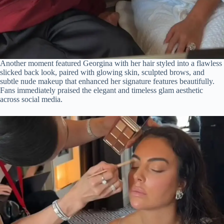
Another moment featured Georgina with her hair styled into a flawless
slicked back look, paired with glowing skin, sculpted brows, and
subtle nude makeup that enhanced her signature features beautifully.
Fans immediately praised the elegant and timeless glam aesthetic
across social media.