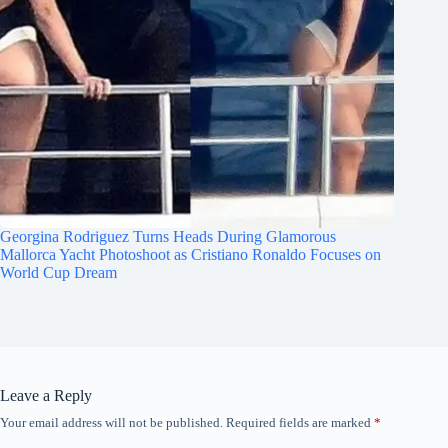
Georgina Rodriguez Turns Heads During Glamorous
Mallorca Yacht Photoshoot as Cristiano Ronaldo Focuses on
World Cup Dream
Leave a Reply
Your email address will not be published.
Required fields are marked
*