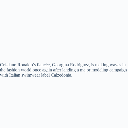
Cristiano Ronaldo’s fiancée, Georgina Rodríguez, is making waves in
the fashion world once again after landing a major modeling campaign
with Italian swimwear label Calzedonia.