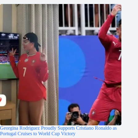
Georgina Rodriguez Proudly Supports Cristiano Ronaldo as
Portugal Cruises to World Cup Victory