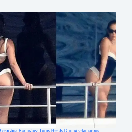
Georgina Rodriguez Turns Heads During Glamorous