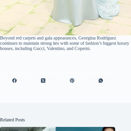
Beyond red carpets and gala appearances, Georgina Rodríguez
continues to maintain strong ties with some of fashion’s biggest luxury
houses, including Gucci, Valentino, and Coperni.
Related Posts