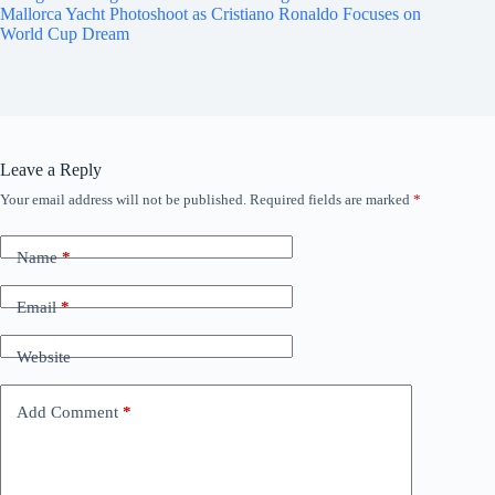
Mallorca Yacht Photoshoot as Cristiano Ronaldo Focuses on
World Cup Dream
Leave a Reply
Your email address will not be published.
Required fields are marked
*
Name
*
Email
*
Website
Add Comment
*