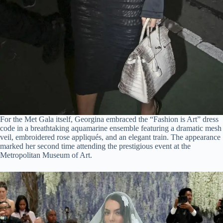
For the Met Gala itself, Georgina embraced the “Fashion is Art” dress
code in a breathtaking aquamarine ensemble featuring a dramatic mesh
veil, embroidered rose appliqués, and an elegant train. The appearance
marked her second time attending the prestigious event at the
Metropolitan Museum of Art.