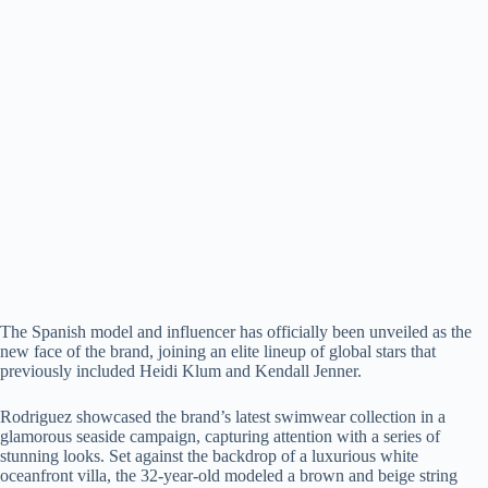
The Spanish model and influencer has officially been unveiled as the
new face of the brand, joining an elite lineup of global stars that
previously included Heidi Klum and Kendall Jenner.
Rodriguez showcased the brand’s latest swimwear collection in a
glamorous seaside campaign, capturing attention with a series of
stunning looks. Set against the backdrop of a luxurious white
oceanfront villa, the 32-year-old modeled a brown and beige string