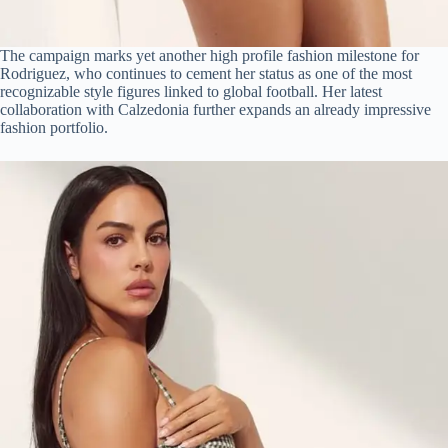
The campaign marks yet another high profile fashion milestone for
Rodriguez, who continues to cement her status as one of the most
recognizable style figures linked to global football. Her latest
collaboration with Calzedonia further expands an already impressive
fashion portfolio.