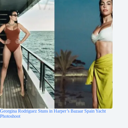
Georgina Rodriguez Stuns in Harper’s Bazaar Spain Yacht
Photoshoot