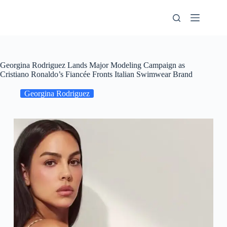
Skip
to
content
Georgina Rodriguez Lands Major Modeling Campaign as
Cristiano Ronaldo’s Fiancée Fronts Italian Swimwear Brand
Georgina Rodriguez