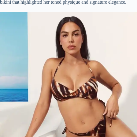
bikini that highlighted her toned physique and signature elegance.