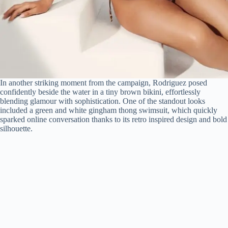
In another striking moment from the campaign, Rodriguez posed
confidently beside the water in a tiny brown bikini, effortlessly
blending glamour with sophistication. One of the standout looks
included a green and white gingham thong swimsuit, which quickly
sparked online conversation thanks to its retro inspired design and bold
silhouette.