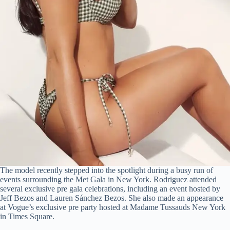
The model recently stepped into the spotlight during a busy run of
events surrounding the Met Gala in New York. Rodriguez attended
several exclusive pre gala celebrations, including an event hosted by
Jeff Bezos and Lauren Sánchez Bezos. She also made an appearance
at Vogue’s exclusive pre party hosted at Madame Tussauds New York
in Times Square.