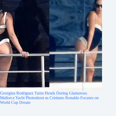
Georgina Rodriguez Turns Heads During Glamorous
Mallorca Yacht Photoshoot as Cristiano Ronaldo Focuses on
World Cup Dream