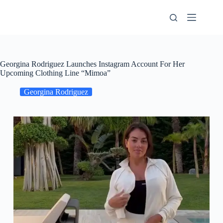
Skip
to
content
Georgina Rodriguez Launches Instagram Account For Her
Upcoming Clothing Line “Mimoa”
Georgina Rodriguez