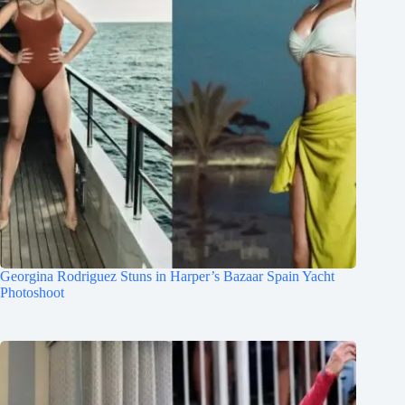
Georgina Rodriguez Stuns in Harper’s Bazaar Spain Yacht
Photoshoot