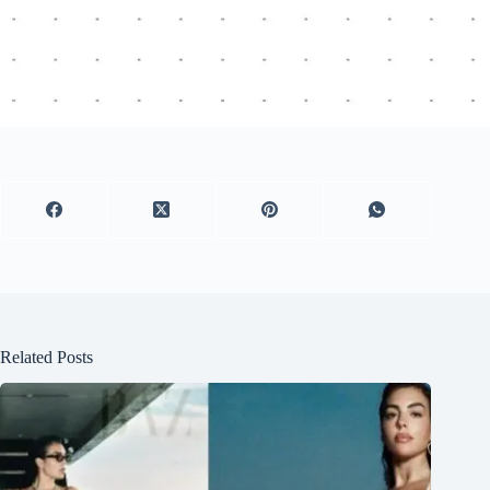
Related Posts