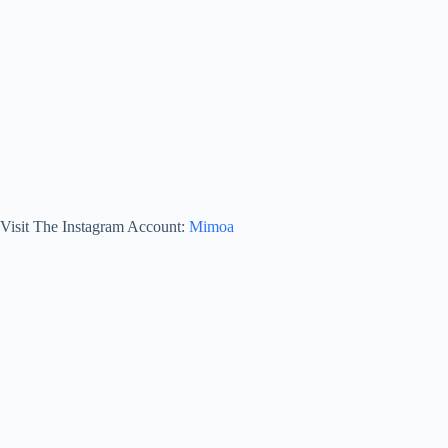
Visit The Instagram Account:
Mimoa