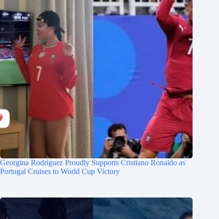
Georgina Rodriguez Proudly Supports Cristiano Ronaldo as
Portugal Cruises to World Cup Victory