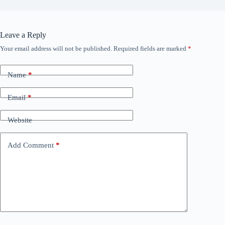
Leave a Reply
Your email address will not be published.
Required fields are marked
*
Name
*
Email
*
Website
Add Comment
*