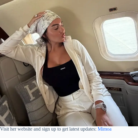
Visit her website and sign up to get latest updates:
Mimoa