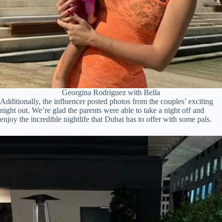
Georgina Rodriguez with Bella
Additionally, the influencer posted photos from the couples’ exciting
night out. We’re glad the parents were able to take a night off and
enjoy the incredible nightlife that Dubai has to offer with some pals.