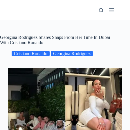
Skip
to
content
Georgina Rodriguez Shares Snaps From Her Time In Dubai
With Cristiano Ronaldo
Cristiano Ronaldo
Georgina Rodriguez