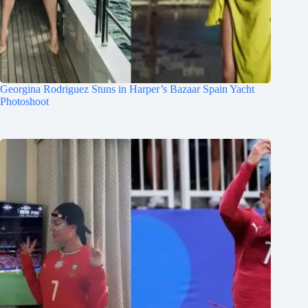
Georgina Rodriguez Stuns in Harper’s Bazaar Spain Yacht
Photoshoot