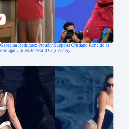
Georgina Rodriguez Proudly Supports Cristiano Ronaldo as
Portugal Cruises to World Cup Victory