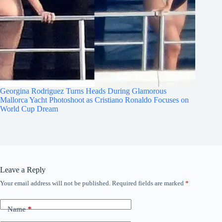
Georgina Rodriguez Turns Heads During Glamorous
Mallorca Yacht Photoshoot as Cristiano Ronaldo Focuses on
World Cup Dream
Leave a Reply
Your email address will not be published.
Required fields are marked
*
Name
*