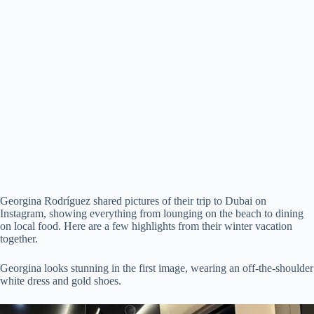
Georgina Rodríguez shared pictures of their trip to Dubai on
Instagram, showing everything from lounging on the beach to dining
on local food. Here are a few highlights from their winter vacation
together.
Georgina looks stunning in the first image, wearing an off-the-shoulder
white dress and gold shoes.