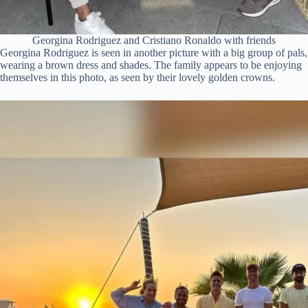
Georgina Rodriguez and Cristiano Ronaldo with friends
Georgina Rodriguez is seen in another picture with a big group of pals,
wearing a brown dress and shades. The family appears to be enjoying
themselves in this photo, as seen by their lovely golden crowns.