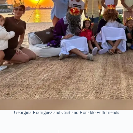
Georgina Rodriguez and Cristiano Ronaldo with friends