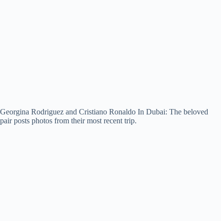
Georgina Rodriguez and Cristiano Ronaldo In Dubai: The beloved
pair posts photos from their most recent trip.