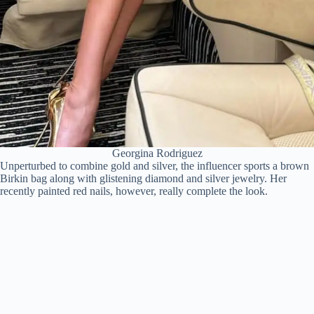
Georgina Rodriguez
Unperturbed to combine gold and silver, the influencer sports a brown
Birkin bag along with glistening diamond and silver jewelry. Her
recently painted red nails, however, really complete the look.