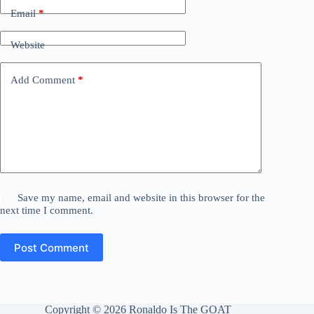
Email
*
Website
Add Comment
*
Save my name, email and website in this browser for the
next time I comment.
Post Comment
Copyright © 2026 Ronaldo Is The GOAT