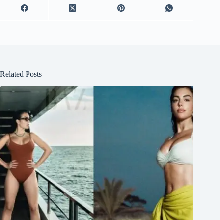
Related Posts