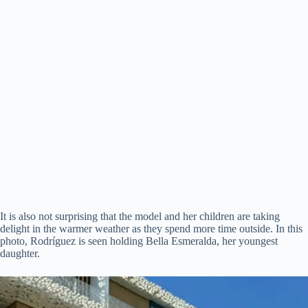
It is also not surprising that the model and her children are taking
delight in the warmer weather as they spend more time outside. In this
photo, Rodríguez is seen holding Bella Esmeralda, her youngest
daughter.