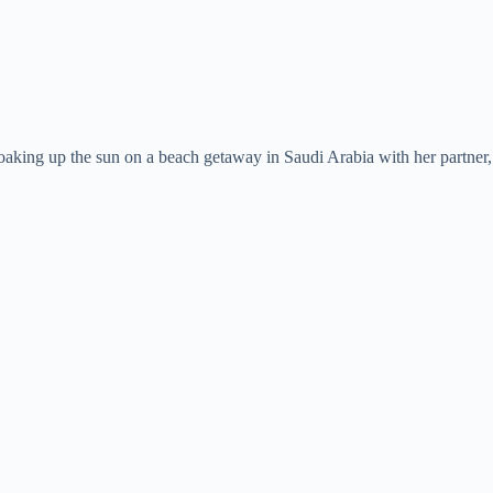
aking up the sun on a beach getaway in Saudi Arabia with her partner, f