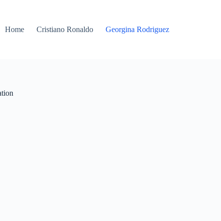
Home
Cristiano Ronaldo
Georgina Rodriguez
ation