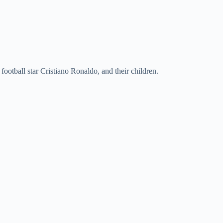
ootball star Cristiano Ronaldo, and their children.