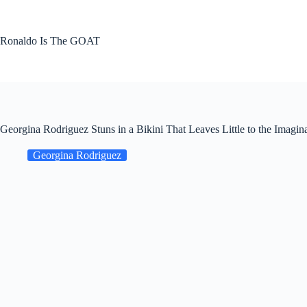
Skip
to
content
Ronaldo Is The GOAT
Georgina Rodriguez Stuns in a Bikini That Leaves Little to the Imagin
Georgina Rodriguez