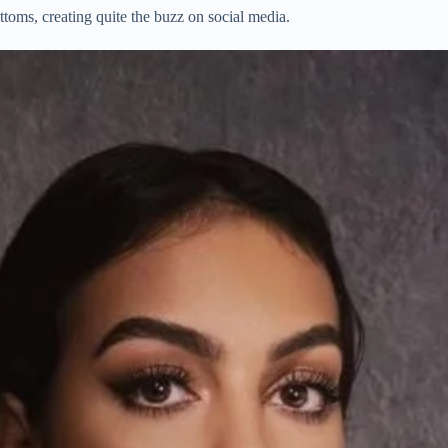
toms, creating quite the buzz on social media.