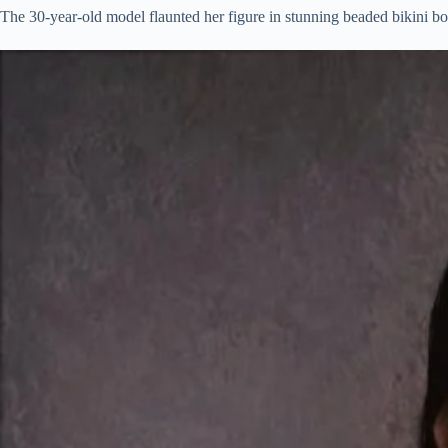
The 30-year-old model flaunted her figure in stunning beaded bikini bot