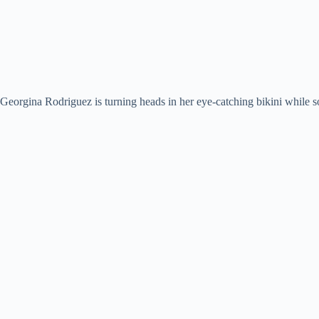
Georgina Rodriguez is turning heads in her eye-catching bikini while so