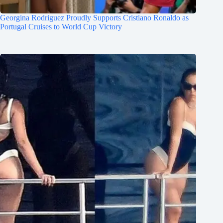
Georgina Rodriguez Proudly Supports Cristiano Ronaldo as
Portugal Cruises to World Cup Victory