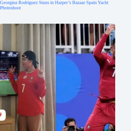
Georgina Rodriguez Stuns in Harper’s Bazaar Spain Yacht
Photoshoot