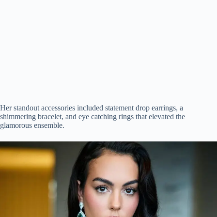
Her standout accessories included statement drop earrings, a
shimmering bracelet, and eye catching rings that elevated the
glamorous ensemble.