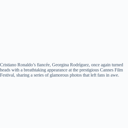
Cristiano Ronaldo’s fiancée, Georgina Rodríguez, once again turned
heads with a breathtaking appearance at the prestigious Cannes Film
Festival, sharing a series of glamorous photos that left fans in awe.