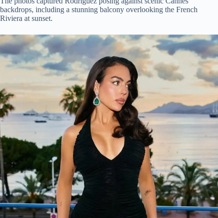
The photos captured Rodriguez posing against scenic Cannes
backdrops, including a stunning balcony overlooking the French
Riviera at sunset.