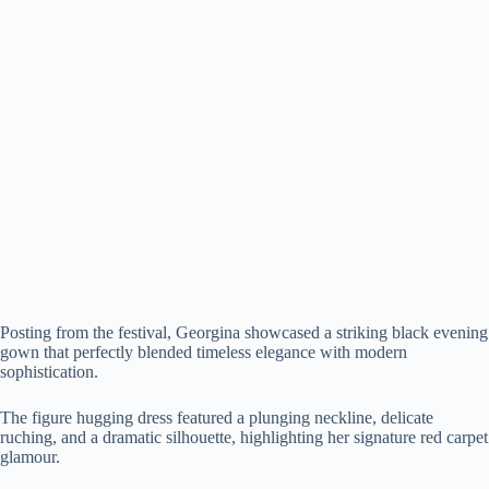
Posting from the festival, Georgina showcased a striking black evening
gown that perfectly blended timeless elegance with modern
sophistication.
The figure hugging dress featured a plunging neckline, delicate
ruching, and a dramatic silhouette, highlighting her signature red carpet
glamour.