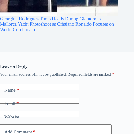
Georgina Rodriguez Turns Heads During Glamorous
Mallorca Yacht Photoshoot as Cristiano Ronaldo Focuses on
World Cup Dream
Leave a Reply
Your email address will not be published.
Required fields are marked
*
Name
*
Email
*
Website
Add Comment
*