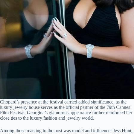
Chopard’s presence at the festival carried added significance, as the
luxury jewelry house serves as the official partner of the 79th Cannes
Film Festival. Georgina’s glamorous appearance further reinforced her
close ties to the luxury fashion and jewelry world.
Among those reacting to the post was model and influencer Jess Hunt,