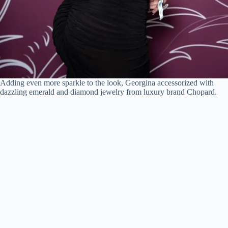
Adding even more sparkle to the look, Georgina accessorized with
dazzling emerald and diamond jewelry from luxury brand Chopard.