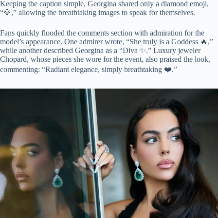
Keeping the caption simple, Georgina shared only a diamond emoji,
“💎,” allowing the breathtaking images to speak for themselves.
Fans quickly flooded the comments section with admiration for the
model’s appearance. One admirer wrote, “She truly is a Goddess 🔥,”
while another described Georgina as a “Diva ✨.” Luxury jeweler
Chopard, whose pieces she wore for the event, also praised the look,
commenting: “Radiant elegance, simply breathtaking ❤️.”