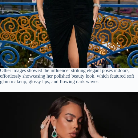
Other images showed the influencer striking elegant poses indoors,
effortlessly showcasing her polished beauty look, which featured soft
glam makeup, glossy lips, and flowing dark waves.