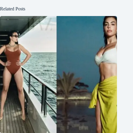
Related Posts