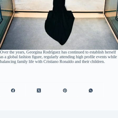
Over the years, Georgina Rodríguez has continued to establish herself
as a global fashion figure, regularly attending high profile events while
balancing family life with Cristiano Ronaldo and their children.