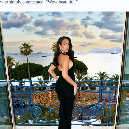
who simply commented: “Wow beautiful.”