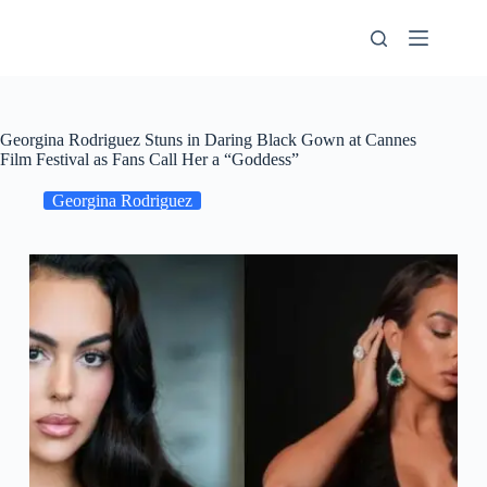
Skip
to
content
Georgina Rodriguez Stuns in Daring Black Gown at Cannes
Film Festival as Fans Call Her a “Goddess”
Georgina Rodriguez