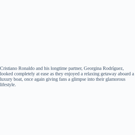
Cristiano Ronaldo and his longtime partner, Georgina Rodríguez,
looked completely at ease as they enjoyed a relaxing getaway aboard a
luxury boat, once again giving fans a glimpse into their glamorous
lifestyle.