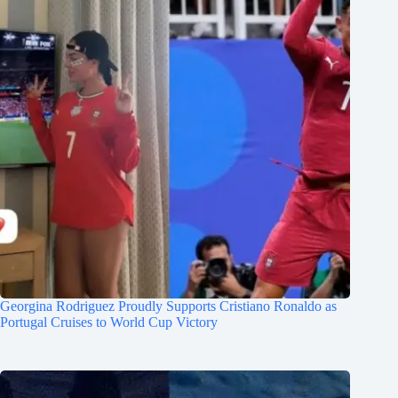
Georgina Rodriguez Proudly Supports Cristiano Ronaldo as
Portugal Cruises to World Cup Victory