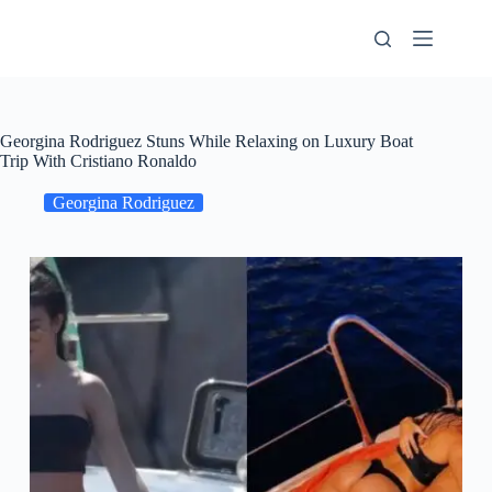
Skip
to
content
Georgina Rodriguez Stuns While Relaxing on Luxury Boat
Trip With Cristiano Ronaldo
Georgina Rodriguez