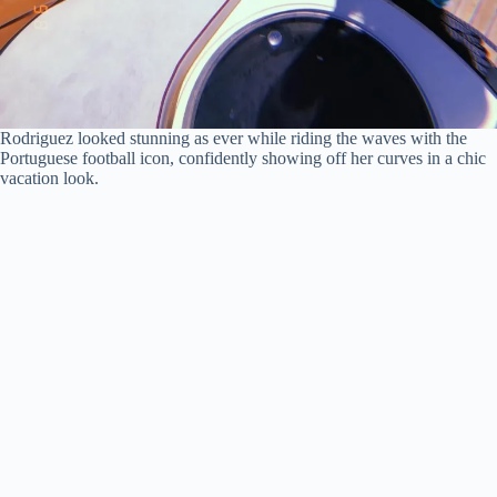
Rodriguez looked stunning as ever while riding the waves with the
Portuguese football icon, confidently showing off her curves in a chic
vacation look.