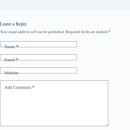
Leave a Reply
Your email address will not be published.
Required fields are marked
*
Name
*
Email
*
Website
Add Comment
*