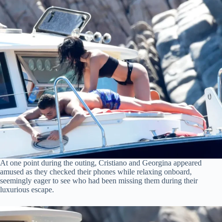
At one point during the outing, Cristiano and Georgina appeared
amused as they checked their phones while relaxing onboard,
seemingly eager to see who had been missing them during their
luxurious escape.