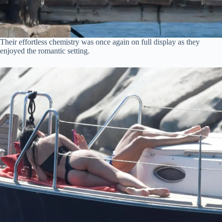
Their effortless chemistry was once again on full display as they
enjoyed the romantic setting.