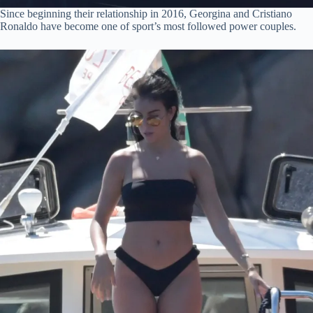
Since beginning their relationship in 2016, Georgina and Cristiano
Ronaldo have become one of sport’s most followed power couples.