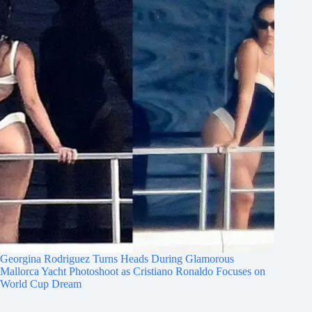
Georgina Rodriguez Turns Heads During Glamorous
Mallorca Yacht Photoshoot as Cristiano Ronaldo Focuses on
World Cup Dream