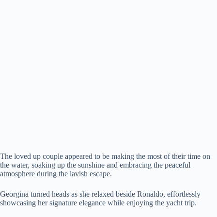
The loved up couple appeared to be making the most of their time on
the water, soaking up the sunshine and embracing the peaceful
atmosphere during the lavish escape.
Georgina turned heads as she relaxed beside Ronaldo, effortlessly
showcasing her signature elegance while enjoying the yacht trip.