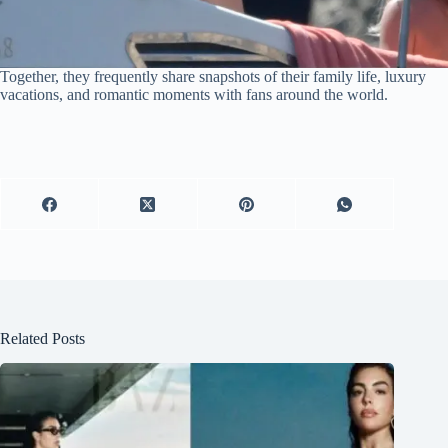
Together, they frequently share snapshots of their family life, luxury
vacations, and romantic moments with fans around the world.
Related Posts