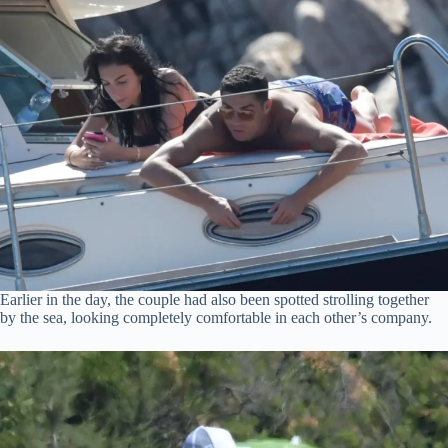
Earlier in the day, the couple had also been spotted strolling together
by the sea, looking completely comfortable in each other’s company.