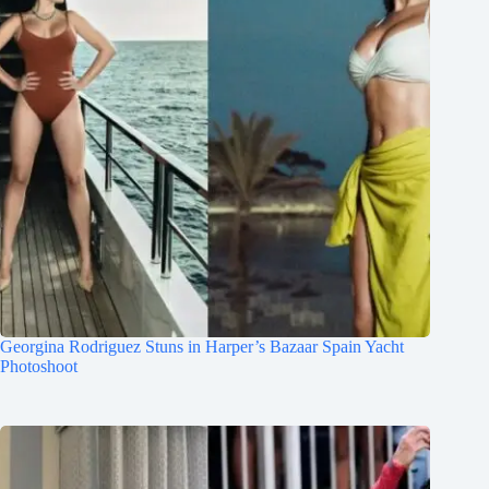
Georgina Rodriguez Stuns in Harper’s Bazaar Spain Yacht
Photoshoot