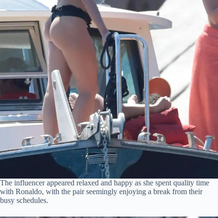
The influencer appeared relaxed and happy as she spent quality time
with Ronaldo, with the pair seemingly enjoying a break from their
busy schedules.