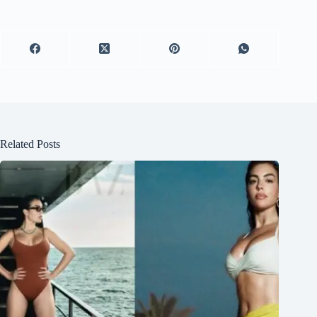
Related Posts