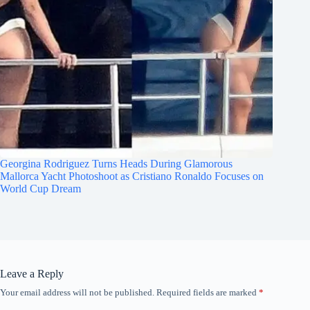
Georgina Rodriguez Turns Heads During Glamorous
Mallorca Yacht Photoshoot as Cristiano Ronaldo Focuses on
World Cup Dream
Leave a Reply
Your email address will not be published.
Required fields are marked
*