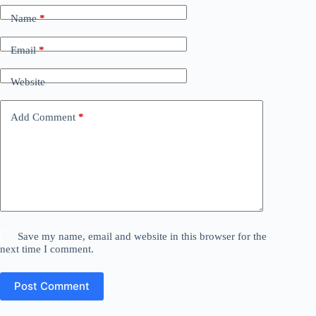
Name
*
Email
*
Website
Add Comment
*
Save my name, email and website in this browser for the
next time I comment.
Post Comment