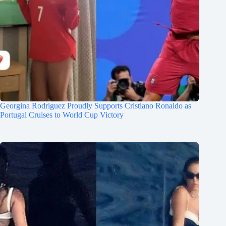
Georgina Rodriguez Proudly Supports Cristiano Ronaldo as
Portugal Cruises to World Cup Victory