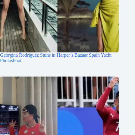
Georgina Rodriguez Stuns in Harper’s Bazaar Spain Yacht
Photoshoot