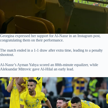
Georgina expressed her support for Al-Nassr in an Instagram post,
congratulating them on their performance.
The match ended in a 1-1 draw after extra time, leading to a penalty
shootout.
Al-Nassr’s Ayman Yahya scored an 88th-minute equalizer, while
Aleksandar Mitrovic gave Al-Hilal an early lead.