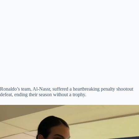
Ronaldo’s team, Al-Nassr, suffered a heartbreaking penalty shootout
defeat, ending their season without a trophy.