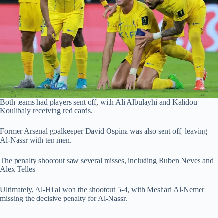
Both teams had players sent off, with Ali Albulayhi and Kalidou
Koulibaly receiving red cards.
Former Arsenal goalkeeper David Ospina was also sent off, leaving
Al-Nassr with ten men.
The penalty shootout saw several misses, including Ruben Neves and
Alex Telles.
Ultimately, Al-Hilal won the shootout 5-4, with Meshari Al-Nemer
missing the decisive penalty for Al-Nassr.