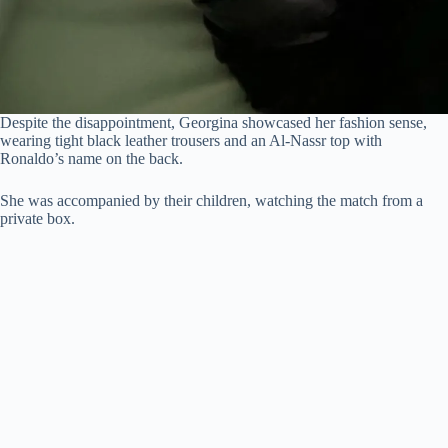
Despite the disappointment, Georgina showcased her fashion sense,
wearing tight black leather trousers and an Al-Nassr top with
Ronaldo’s name on the back.
She was accompanied by their children, watching the match from a
private box.