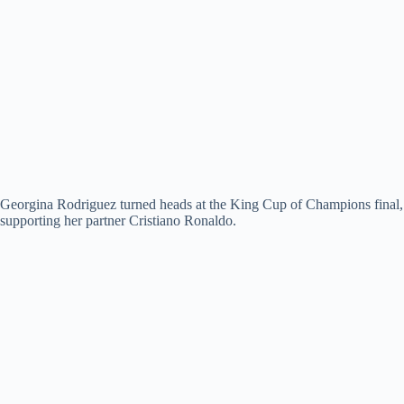
Georgina Rodriguez turned heads at the King Cup of Champions final,
supporting her partner Cristiano Ronaldo.