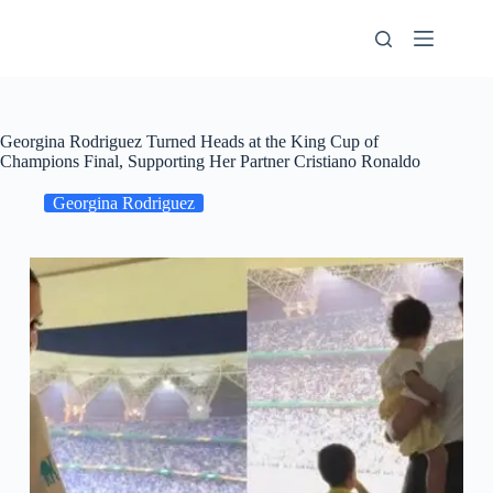
Skip
to
content
Georgina Rodriguez Turned Heads at the King Cup of
Champions Final, Supporting Her Partner Cristiano Ronaldo
Georgina Rodriguez