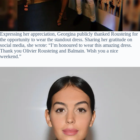
Expressing her appreciation, Georgina publicly thanked Rousteing for
the opportunity to wear the standout dress. Sharing her gratitude on
social media, she wrote: “I’m honoured to wear this amazing dress.
Thank you Olivier Rousteing and Balmain. Wish you a nice
weekend.”