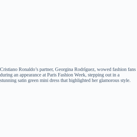
Cristiano Ronaldo’s partner, Georgina Rodríguez, wowed fashion fans
during an appearance at Paris Fashion Week, stepping out in a
stunning satin green mini dress that highlighted her glamorous style.