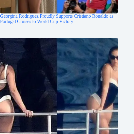
Georgina Rodriguez Proudly Supports Cristiano Ronaldo as
Portugal Cruises to World Cup Victory