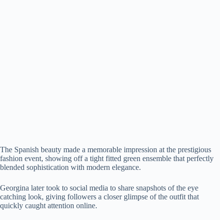
The Spanish beauty made a memorable impression at the prestigious
fashion event, showing off a tight fitted green ensemble that perfectly
blended sophistication with modern elegance.
Georgina later took to social media to share snapshots of the eye
catching look, giving followers a closer glimpse of the outfit that
quickly caught attention online.