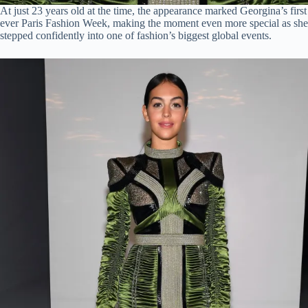
At just 23 years old at the time, the appearance marked Georgina’s first
ever Paris Fashion Week, making the moment even more special as she
stepped confidently into one of fashion’s biggest global events.