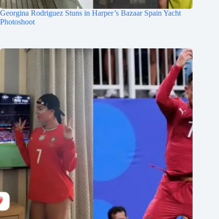
Georgina Rodriguez Stuns in Harper’s Bazaar Spain Yacht
Photoshoot