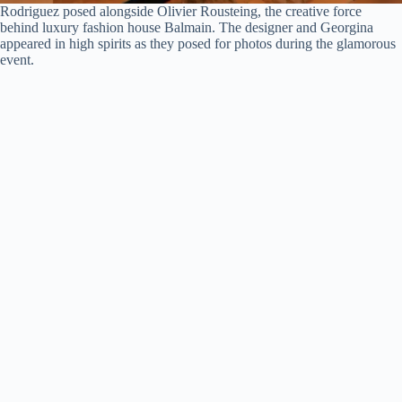
Rodriguez posed alongside Olivier Rousteing, the creative force
behind luxury fashion house Balmain. The designer and Georgina
appeared in high spirits as they posed for photos during the glamorous
event.