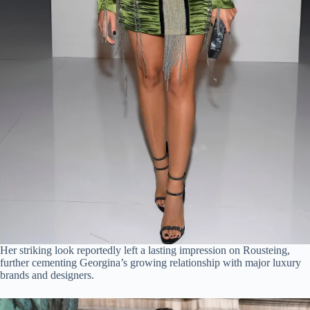
Her striking look reportedly left a lasting impression on Rousteing,
further cementing Georgina’s growing relationship with major luxury
brands and designers.