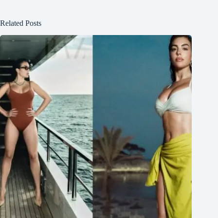
Related Posts