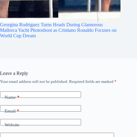
Georgina Rodriguez Turns Heads During Glamorous
Mallorca Yacht Photoshoot as Cristiano Ronaldo Focuses on
World Cup Dream
Leave a Reply
Your email address will not be published.
Required fields are marked
*
Name
*
Email
*
Website