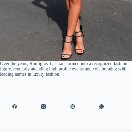
Over the years, Rodriguez has transformed into a recognized fashion
figure, regularly attending high profile events and collaborating with
leading names in luxury fashion.