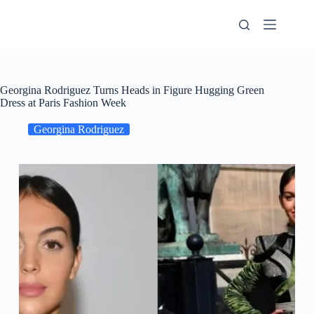
Skip
to
content
Georgina Rodriguez Turns Heads in Figure Hugging Green
Dress at Paris Fashion Week
Georgina Rodriguez