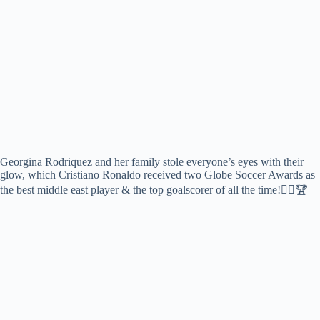
Georgina Rodriquez and her family stole everyone’s eyes with their
glow, which Cristiano Ronaldo received two Globe Soccer Awards as
the best middle east player & the top goalscorer of all the time!❤‍🔥🏆