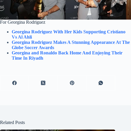
For Georgina Rodriguez
Georgina Rodriguez With Her Kids Supporting Cristiano
Vs Al Ahli
Georgina Rodriguez Makes A Stunning Appearance At The
Globe Soccer Awards
Georgina and Ronaldo Back Home And Enjoying Their
Time In Riyadh
Related Posts