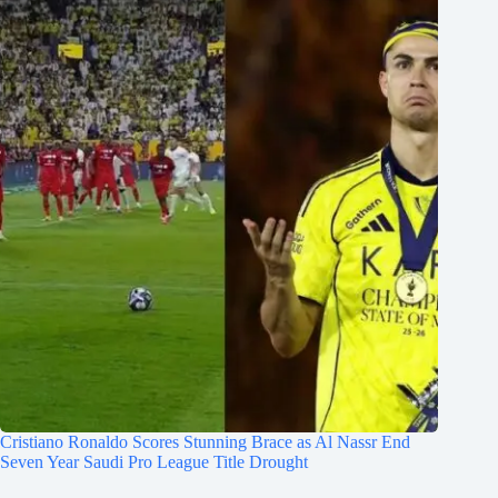
Cristiano Ronaldo Scores Stunning Brace as Al Nassr End
Seven Year Saudi Pro League Title Drought