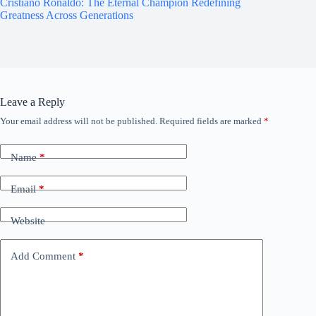
Cristiano Ronaldo: The Eternal Champion Redefining
Greatness Across Generations
Leave a Reply
Your email address will not be published.
Required fields are marked
*
Name
*
Email
*
Website
Add Comment
*