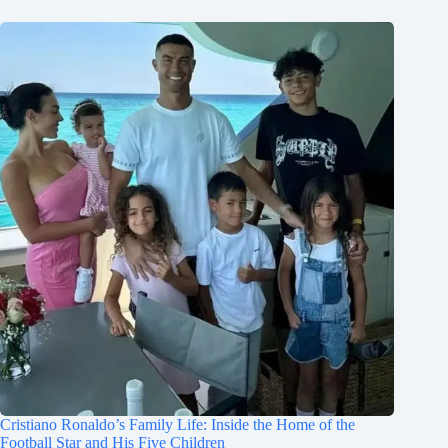
Cristiano Ronaldo’s Family Life: Inside the Home of the
Football Star and His Five Children