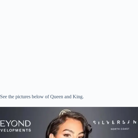
See the pictures below of Queen and King.