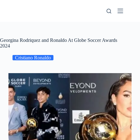
Skip
to
content
Georgina Rodriquez and Ronaldo At Globe Soccer Awards
2024
Cristiano Ronaldo