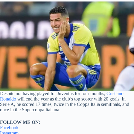
Despite not having played for Juventus for four months,
Cristiano
Ronaldo
will end the year as the club’s top scorer with 20 goals. In
Serie A, he scored 17 times, twice in the Coppa Italia semifinals, and
once in the Supercoppa Italiana.
FOLLOW ME ON
:
Facebook
Instagram