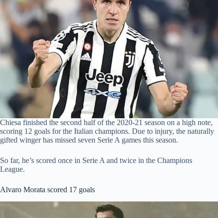
Chiesa finished the second half of the 2020-21 season on a high note,
scoring 12 goals for the Italian champions. Due to injury, the naturally
gifted winger has missed seven Serie A games this season.
So far, he’s scored once in Serie A and twice in the Champions
League.
Alvaro Morata scored 17 goals