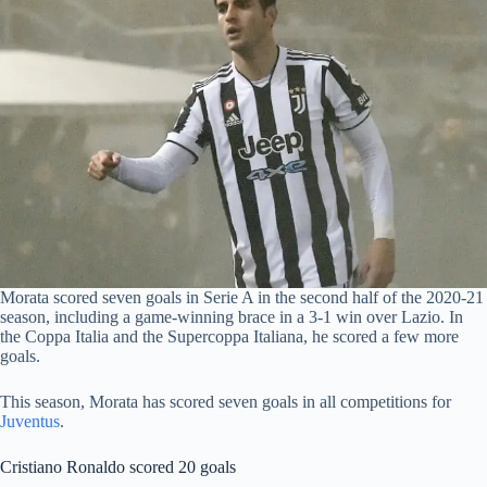
Morata scored seven goals in Serie A in the second half of the 2020-21
season, including a game-winning brace in a 3-1 win over Lazio. In
the Coppa Italia and the Supercoppa Italiana, he scored a few more
goals.
This season, Morata has scored seven goals in all competitions for
Juventus
.
Cristiano Ronaldo scored 20 goals