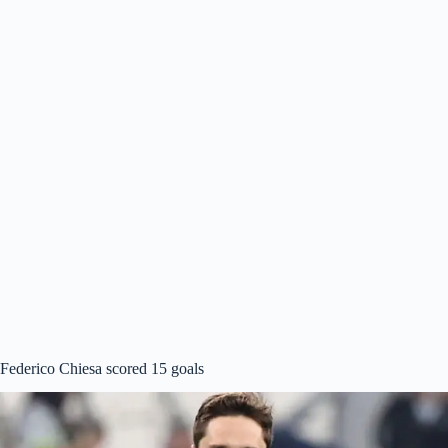
Federico Chiesa scored 15 goals