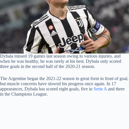
Dybala missed 19 games last season owing to various injuries, and
when he was healthy, he was rarely at his best. Dybala only scored
three goals in the second half of the 2020-21 season.
The Argentine began the 2021-22 season in great form in front of goal,
but muscle concerns have slowed his progress once again. In 17
appearances, Dybala has scored eight goals, five in
Serie A
and three
in the Champions League.