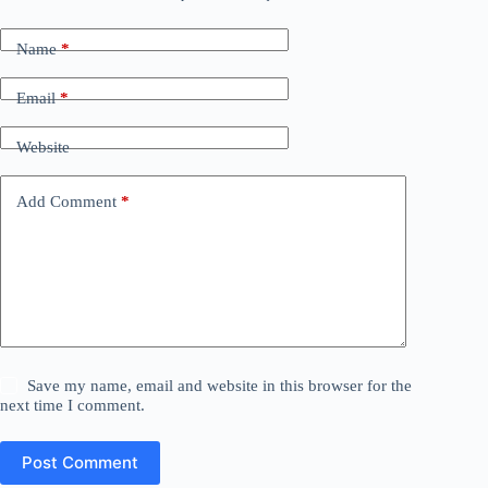
Name
*
Email
*
Website
Add Comment
*
Save my name, email and website in this browser for the
next time I comment.
Post Comment