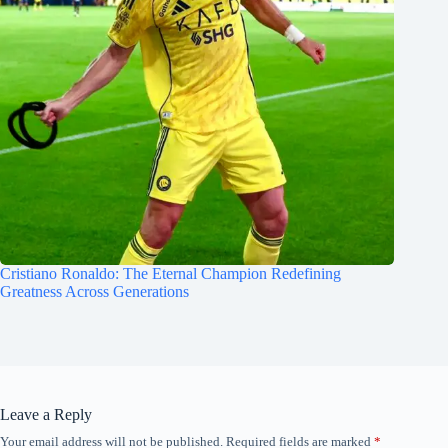
Cristiano Ronaldo: The Eternal Champion Redefining
Greatness Across Generations
Leave a Reply
Your email address will not be published.
Required fields are marked
*