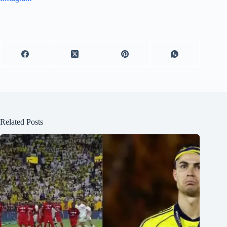
Related Posts