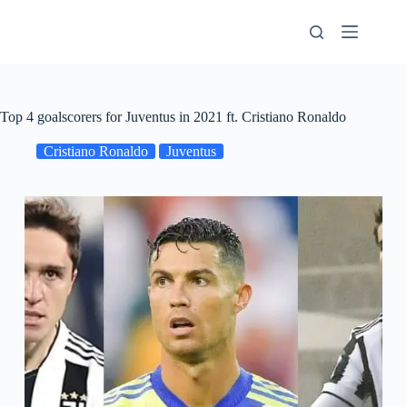
Skip
to
content
Top 4 goalscorers for Juventus in 2021 ft. Cristiano Ronaldo
Cristiano Ronaldo
Juventus