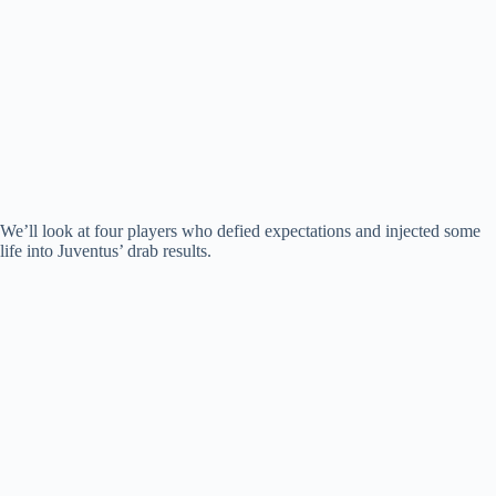
We’ll look at four players who defied expectations and injected some
life into Juventus’ drab results.