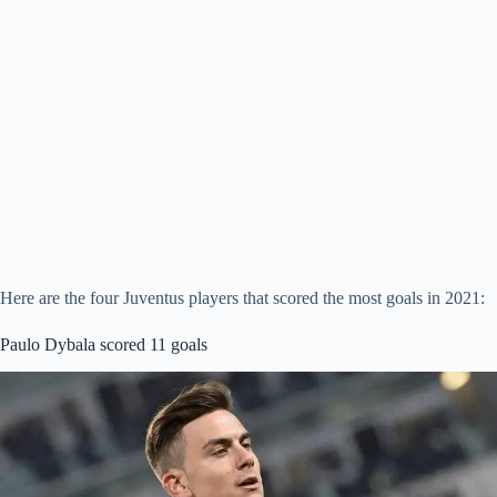
Here are the four Juventus players that scored the most goals in 2021:
Paulo Dybala scored 11 goals