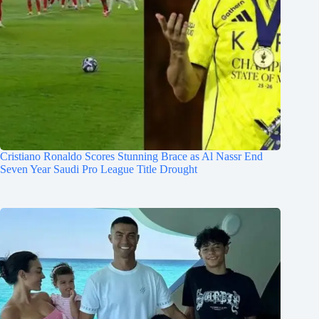
Cristiano Ronaldo Scores Stunning Brace as Al Nassr End
Seven Year Saudi Pro League Title Drought