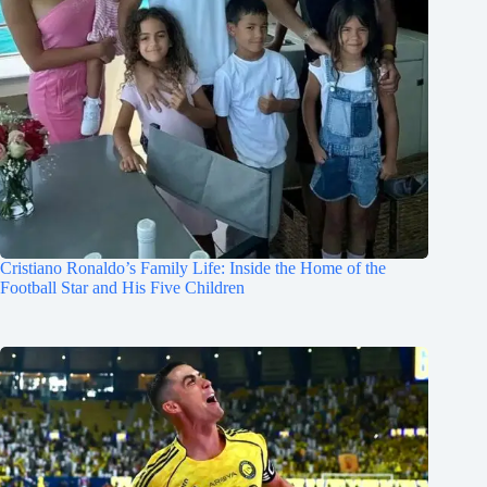
Cristiano Ronaldo’s Family Life: Inside the Home of the
Football Star and His Five Children