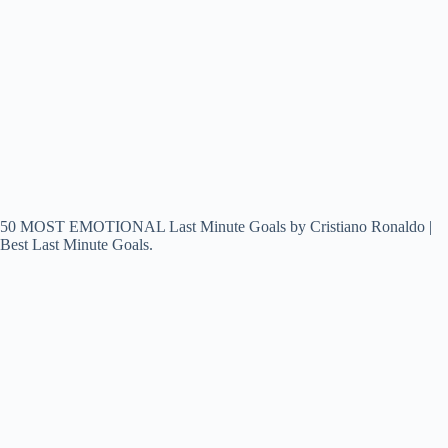
50 MOST EMOTIONAL Last Minute Goals by Cristiano Ronaldo |
Best Last Minute Goals.