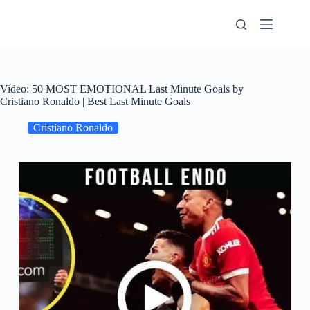
Skip
to
content
Video: 50 MOST EMOTIONAL Last Minute Goals by
Cristiano Ronaldo | Best Last Minute Goals
Cristiano Ronaldo