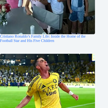
Cristiano Ronaldo’s Family Life: Inside the Home of the
Football Star and His Five Children