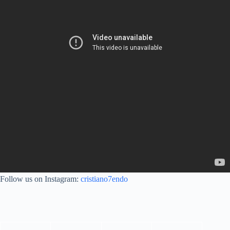
Follow us on Instagram:
cristiano7endo