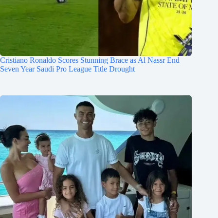
Cristiano Ronaldo Scores Stunning Brace as Al Nassr End
Seven Year Saudi Pro League Title Drought