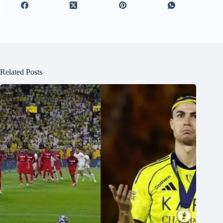
Related Posts