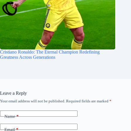
Cristiano Ronaldo: The Eternal Champion Redefining
Greatness Across Generations
Leave a Reply
Your email address will not be published.
Required fields are marked
*
Name
*
Email
*