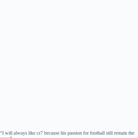
“I will always like cr7 because his passion for football still remain the