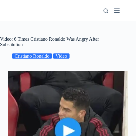
Skip
to
content
Video: 6 Times Cristiano Ronaldo Was Angry After
Substitution
Cristiano Ronaldo
Video