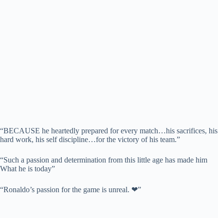
“BECAUSE he heartedly prepared for every match…his sacrifices, his
hard work, his self discipline…for the victory of his team.”
“Such a passion and determination from this little age has made him
What he is today”
“Ronaldo’s passion for the game is unreal. ❤”