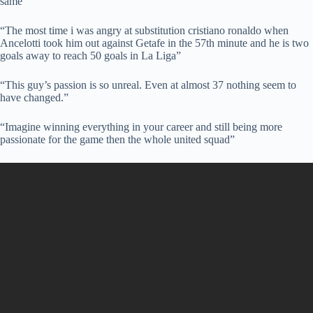
same”
“The most time i was angry at substitution cristiano ronaldo when
Ancelotti took him out against Getafe in the 57th minute and he is two
goals away to reach 50 goals in La Liga”
“This guy’s passion is so unreal. Even at almost 37 nothing seem to
have changed.”
“Imagine winning everything in your career and still being more
passionate for the game then the whole united squad”