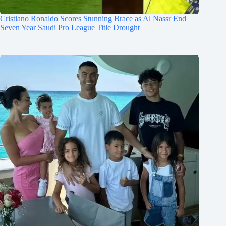
Cristiano Ronaldo Scores Stunning Brace as Al Nassr End
Seven Year Saudi Pro League Title Drought