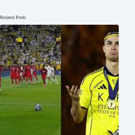
Related Posts