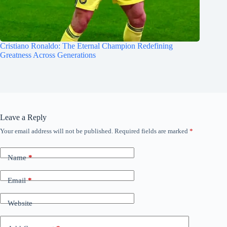
Cristiano Ronaldo: The Eternal Champion Redefining
Greatness Across Generations
Leave a Reply
Your email address will not be published.
Required fields are marked
*
Name
*
Email
*
Website