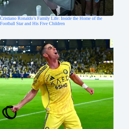
Cristiano Ronaldo’s Family Life: Inside the Home of the
Football Star and His Five Children