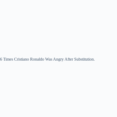
6 Times Cristiano Ronaldo Was Angry After Substitution.