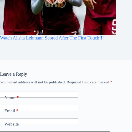
Watch Alisha Lehmann Scored After The First Touch!!!
Leave a Reply
Your email address will not be published.
Required fields are marked
*
Name
*
Email
*
Website