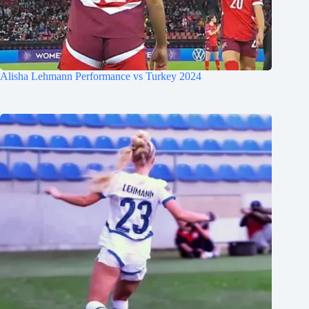
Alisha Lehmann Performance vs Turkey 2024