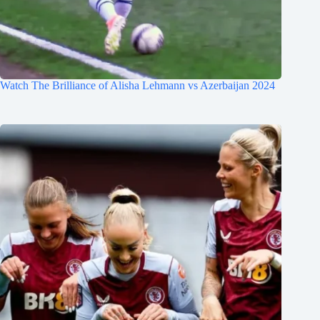
Watch The Brilliance of Alisha Lehmann vs Azerbaijan 2024