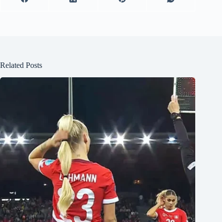
Related Posts