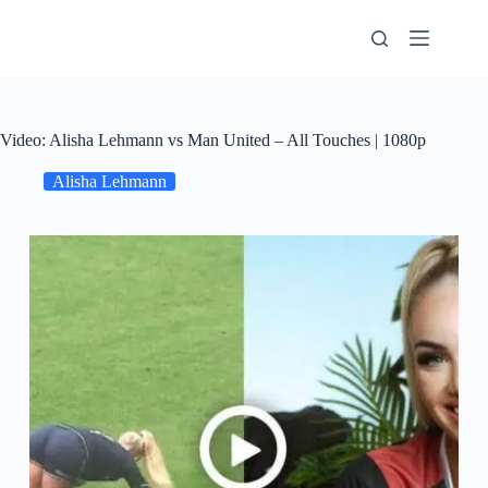
Skip
to
content
Video: Alisha Lehmann vs Man United – All Touches | 1080p
Alisha Lehmann