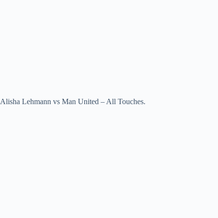
Alisha Lehmann vs Man United – All Touches.