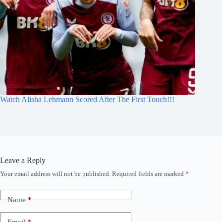
Watch Alisha Lehmann Scored After The First Touch!!!
Leave a Reply
Your email address will not be published.
Required fields are marked
*
Name
*
Email
*