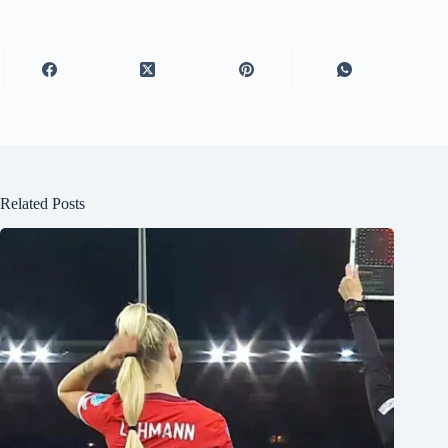
Related Posts