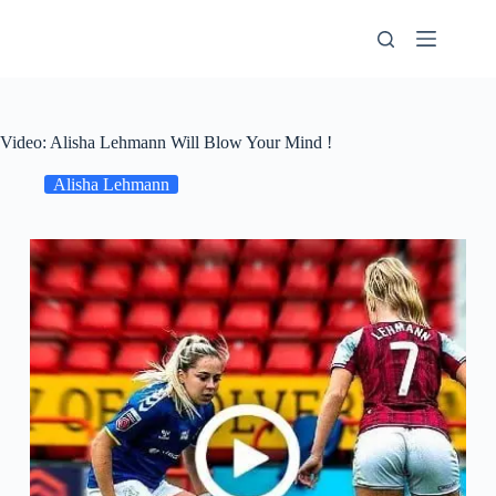
Skip
to
content
Video: Alisha Lehmann Will Blow Your Mind !
Alisha Lehmann