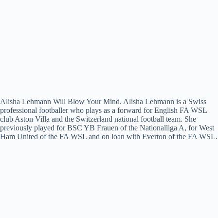
Alisha Lehmann Will Blow Your Mind. Alisha Lehmann is a Swiss
professional footballer who plays as a forward for English FA WSL
club Aston Villa and the Switzerland national football team. She
previously played for BSC YB Frauen of the Nationalliga A, for West
Ham United of the FA WSL and on loan with Everton of the FA WSL.