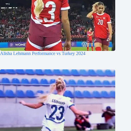
Alisha Lehmann Performance vs Turkey 2024