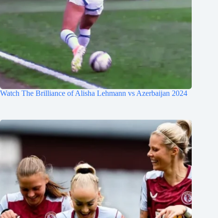
Watch The Brilliance of Alisha Lehmann vs Azerbaijan 2024