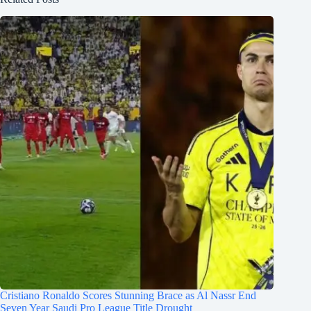
Cristiano Ronaldo Scores Stunning Brace as Al Nassr End
Seven Year Saudi Pro League Title Drought