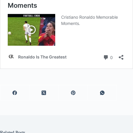
Related Posts