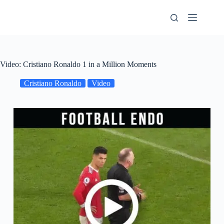
Skip
to
content
Video: Cristiano Ronaldo 1 in a Million Moments
Cristiano Ronaldo
Video