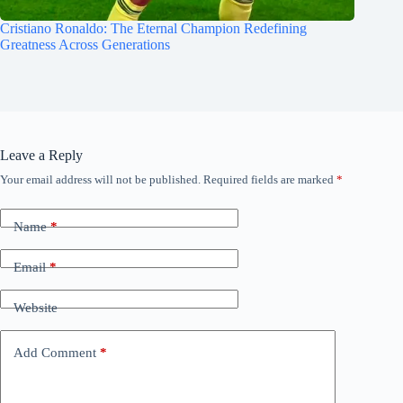
Cristiano Ronaldo: The Eternal Champion Redefining
Greatness Across Generations
Leave a Reply
Your email address will not be published.
Required fields are marked
*
Name
*
Email
*
Website
Add Comment
*