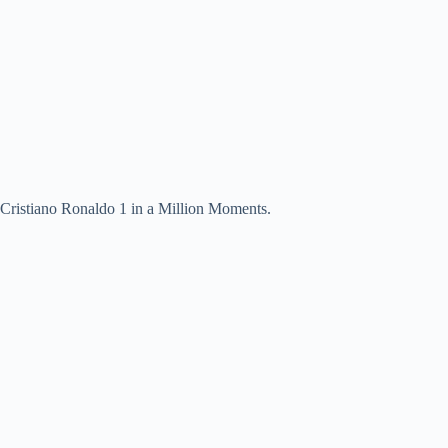
Cristiano Ronaldo 1 in a Million Moments.