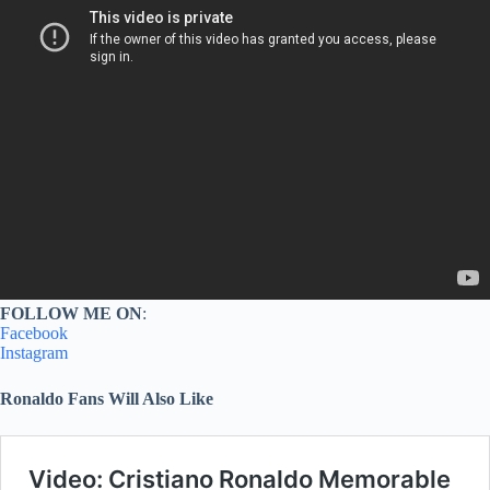
FOLLOW ME ON
:
Facebook
Instagram
Ronaldo Fans Will Also Like