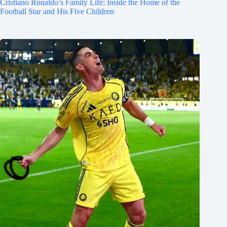
Cristiano Ronaldo’s Family Life: Inside the Home of the
Football Star and His Five Children