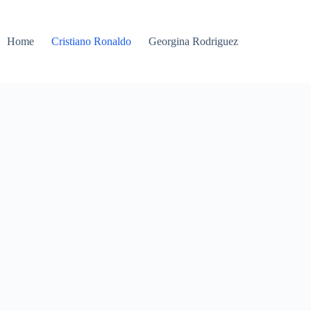
Home
Cristiano Ronaldo
Georgina Rodriguez