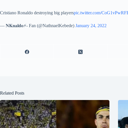
Cristiano Ronaldo destroying big players
pic.twitter.com/CoG1vPwRF
— 𝐍𝐊𝐧𝐚𝐥𝐝𝐨⚡- Fan (@NathnaelKebede)
January 24, 2022
Related Posts