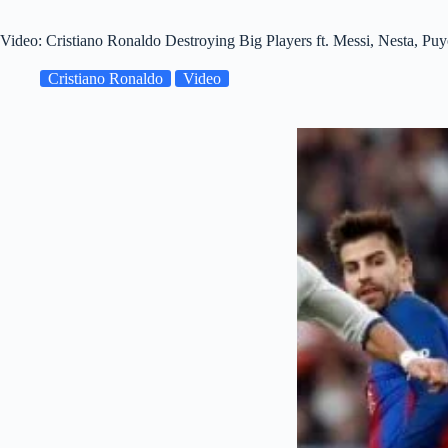
Video: Cristiano Ronaldo Destroying Big Players ft. Messi, Nesta, 
Cristiano Ronaldo
Video