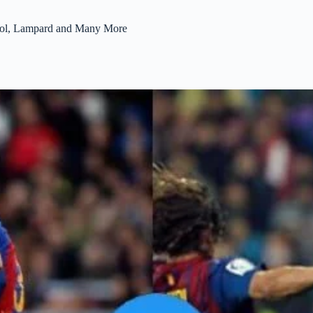
Puyol, Lampard and Many More