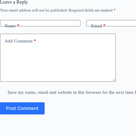
Leave a Reply
Your email address will not be published.
Required fields are marked
*
Name
*
Email
*
Add Comment
*
Save my name, email and website in this browser for the next time
Post Comment