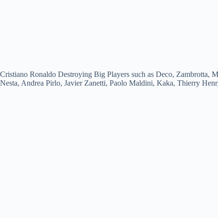
Cristiano Ronaldo Destroying Big Players such as Deco, Zambrotta, M
Nesta, Andrea Pirlo, Javier Zanetti, Paolo Maldini, Kaka, Thierry Hen