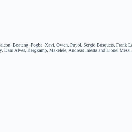
aicon, Boateng, Pogba, Xavi, Owen, Puyol, Sergio Busquets, Frank La
ry, Dani Alves, Bergkamp, Makelele, Andreas Iniesta and Lionel Messi.