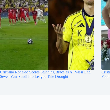
Cristiano Ronaldo Scores Stunning Brace as Al Nassr End
Crist
Seven Year Saudi Pro League Title Drought
Footb