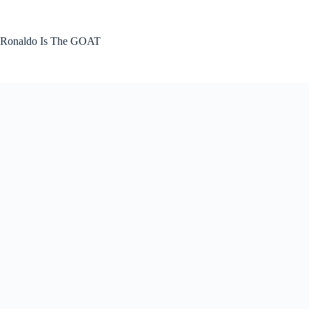
Skip
to
content
Ronaldo Is The GOAT