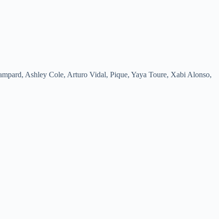
mpard, Ashley Cole, Arturo Vidal, Pique, Yaya Toure, Xabi Alonso,