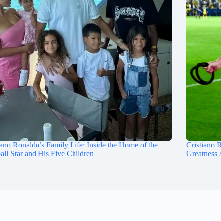
iano Ronaldo’s Family Life: Inside the Home of the
Cristiano 
all Star and His Five Children
Greatness 