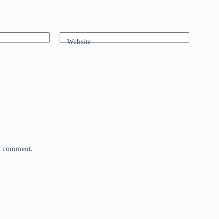
Website
 I comment.