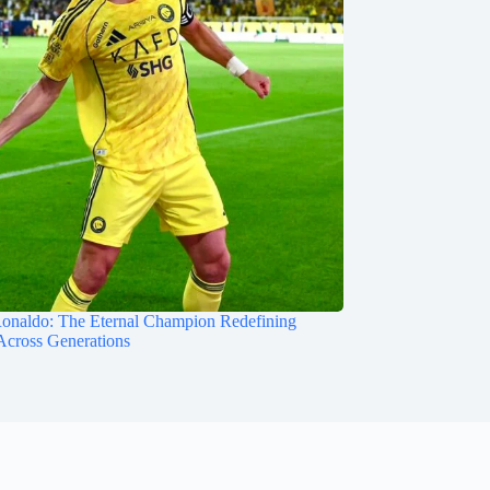
Ronaldo: The Eternal Champion Redefining
Across Generations