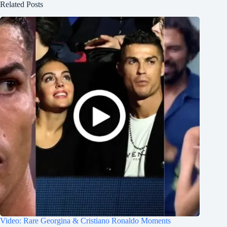
Related Posts
Video: Rare Georgina & Cristiano Ronaldo Moments