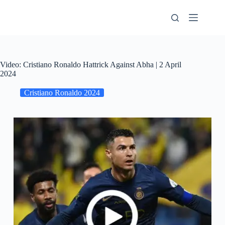
Skip
to
content
Video: Cristiano Ronaldo Hattrick Against Abha | 2 April
2024
Cristiano Ronaldo 2024