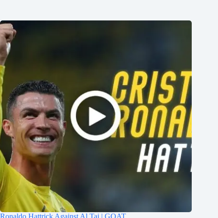
Ronaldo Hattrick Against Al Tai | GOAT