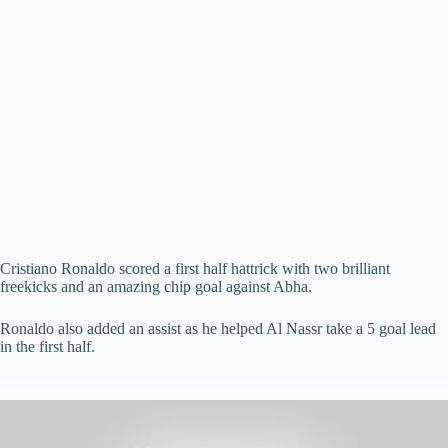
Cristiano Ronaldo scored a first half hattrick with two brilliant
freekicks and an amazing chip goal against Abha.
Ronaldo also added an assist as he helped Al Nassr take a 5 goal lead
in the first half.