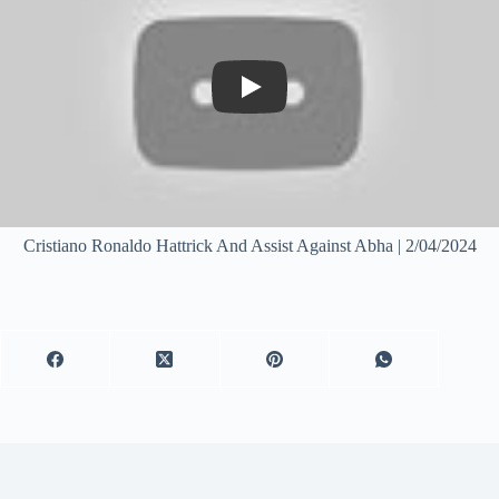
Play
Cristiano Ronaldo Hattrick And Assist Against Abha | 2/04/2024