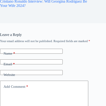
Cristiano Ronaldo Interview: Will Georgina Rodriguez Be
Your Wife 2024?
Leave a Reply
Your email address will not be published.
Required fields are marked
*
Name
*
Email
*
Website
Add Comment
*