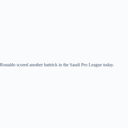
Ronaldo scored another hattrick in the Saudi Pro League today.