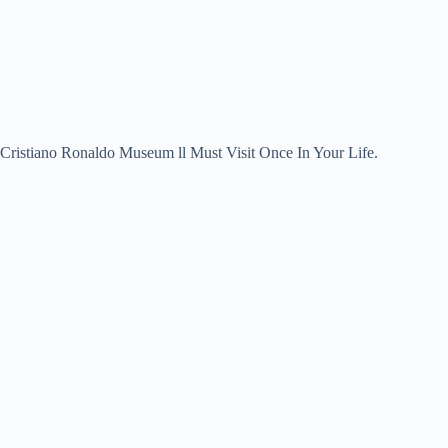
Cristiano Ronaldo Museum ll Must Visit Once In Your Life.