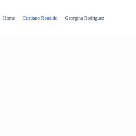
Home
Cristiano Ronaldo
Georgina Rodriguez