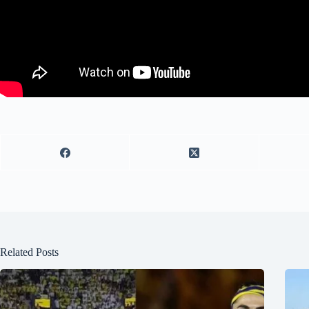
Related Posts