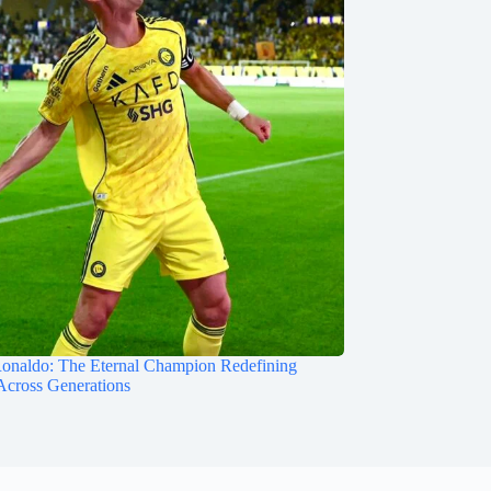
Ronaldo: The Eternal Champion Redefining
Across Generations