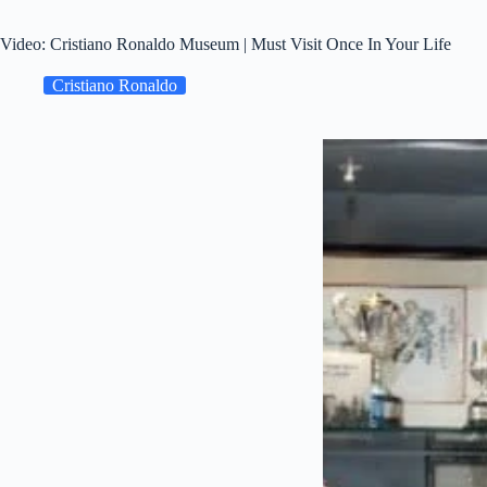
Video: Cristiano Ronaldo Museum | Must Visit Once In Your Life
Cristiano Ronaldo