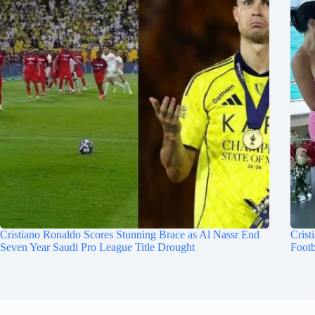
Cristiano Ronaldo Scores Stunning Brace as Al Nassr End
Crist
Seven Year Saudi Pro League Title Drought
Footb