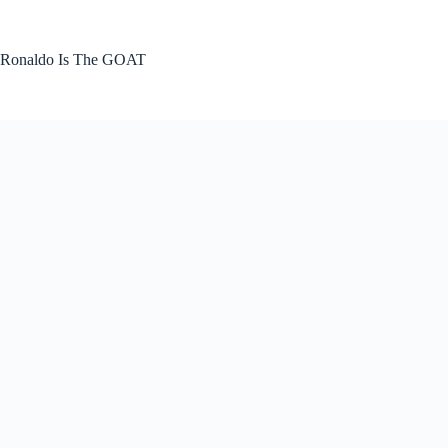
Skip
to
content
Ronaldo Is The GOAT