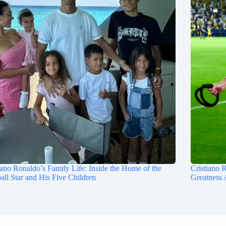
iano Ronaldo’s Family Life: Inside the Home of the
Cristiano 
all Star and His Five Children
Greatness 