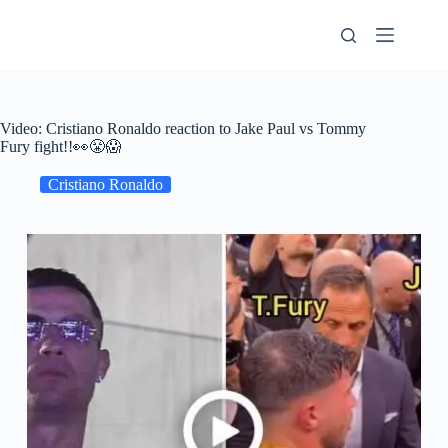
Skip
to
content
Video: Cristiano Ronaldo reaction to Jake Paul vs Tommy
Fury fight!!👀😤😱
Cristiano Ronaldo