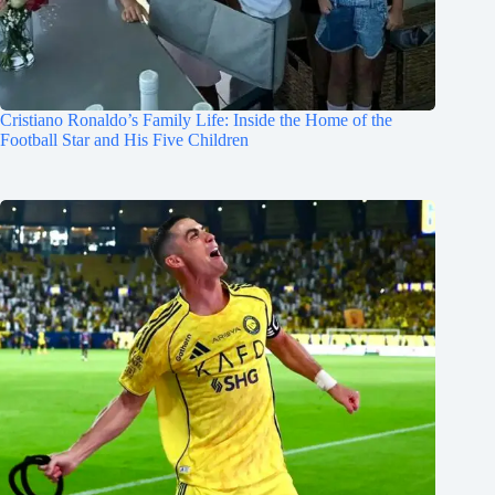
Cristiano Ronaldo’s Family Life: Inside the Home of the
Football Star and His Five Children