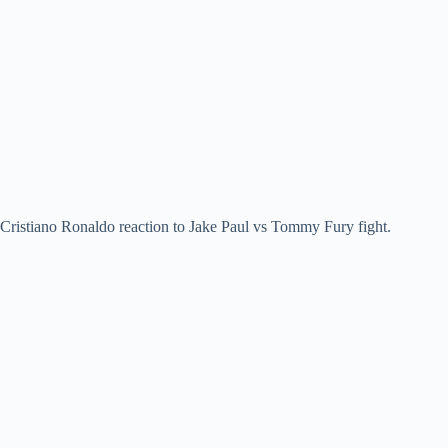
Cristiano Ronaldo reaction to Jake Paul vs Tommy Fury fight.