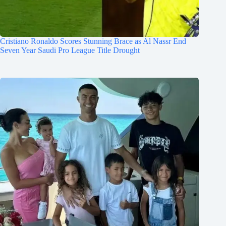
Cristiano Ronaldo Scores Stunning Brace as Al Nassr End
Seven Year Saudi Pro League Title Drought