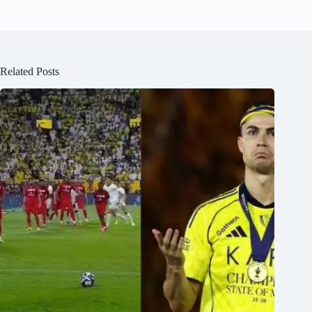
Related Posts