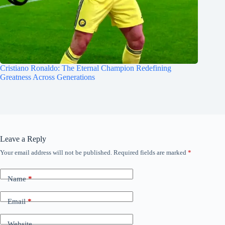
Cristiano Ronaldo: The Eternal Champion Redefining
Greatness Across Generations
Leave a Reply
Your email address will not be published.
Required fields are marked
*
Name
*
Email
*
Website