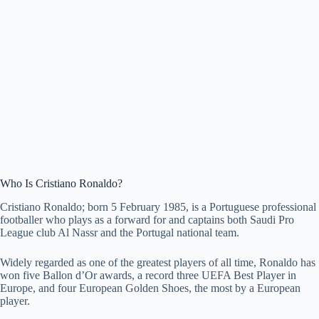
Who Is Cristiano Ronaldo?
Cristiano Ronaldo; born 5 February 1985, is a Portuguese professional
footballer who plays as a forward for and captains both Saudi Pro
League club Al Nassr and the Portugal national team.
Widely regarded as one of the greatest players of all time, Ronaldo has
won five Ballon d’Or awards, a record three UEFA Best Player in
Europe, and four European Golden Shoes, the most by a European
player.