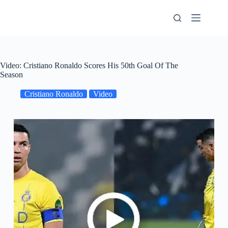
Skip
to
content
Video: Cristiano Ronaldo Scores His 50th Goal Of The
Season
Cristiano Ronaldo
Video