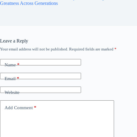
Greatness Across Generations
Leave a Reply
Your email address will not be published.
Required fields are marked
*
Name
*
Email
*
Website
Add Comment
*