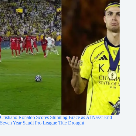
Cristiano Ronaldo Scores Stunning Brace as Al Nassr End
Seven Year Saudi Pro League Title Drought