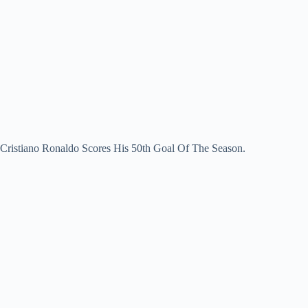
Cristiano Ronaldo Scores His 50th Goal Of The Season.