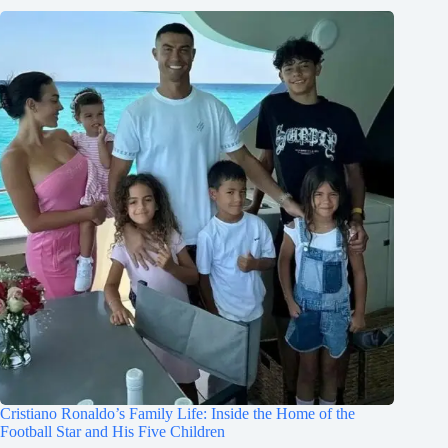
Cristiano Ronaldo’s Family Life: Inside the Home of the
Football Star and His Five Children