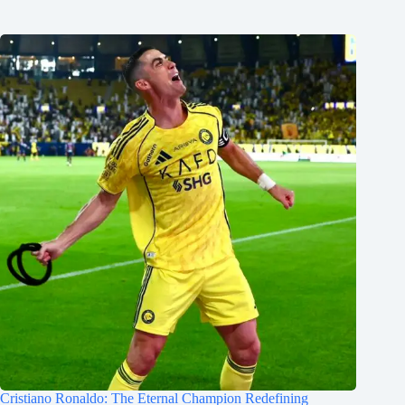
Cristiano Ronaldo: The Eternal Champion Redefining