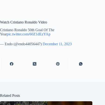
Watch Cristiano Ronaldo Video
Cristiano Ronaldo 50th Goal Of The
Year
pic.twitter.com/60Z1dEzYAp
— Endo (@endo44056447)
December 11, 2023
Related Posts