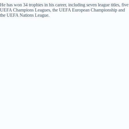
He has won 34 trophies in his career, including seven league titles, five
UEFA Champions Leagues, the UEFA European Championship and
the UEFA Nations League.