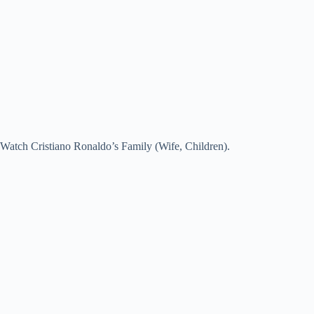
Watch Cristiano Ronaldo’s Family (Wife, Children).