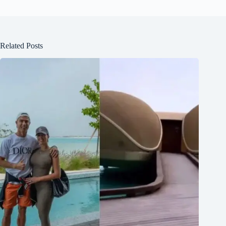
Related Posts