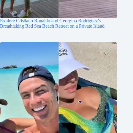
Explore Cristiano Ronaldo and Georgina Rodriguez’s
Breathtaking Red Sea Beach Retreat on a Private Island