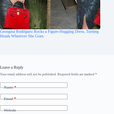
Georgina Rodriguez Rocks a Figure-Hugging Dress, Turning
Heads Wherever She Goes
Leave a Reply
Your email address will not be published.
Required fields are marked
*
Name
*
Email
*
Website