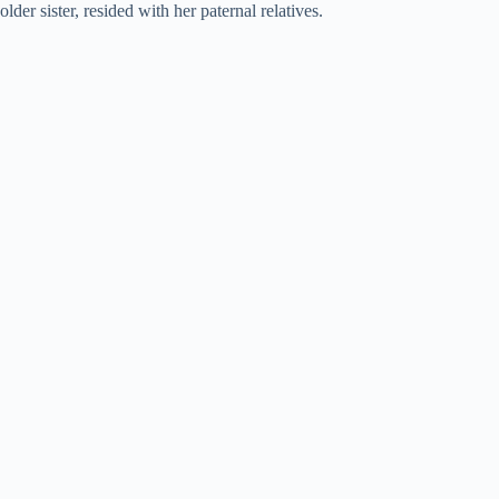
older sister, resided with her paternal relatives.