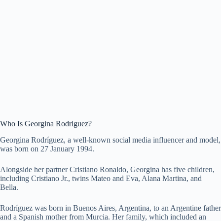
Who Is Georgina Rodriguez?
Georgina Rodríguez, a well-known social media influencer and model,
was born on 27 January 1994.
Alongside her partner Cristiano Ronaldo, Georgina has five children,
including Cristiano Jr., twins Mateo and Eva, Alana Martina, and
Bella.
Rodríguez was born in Buenos Aires, Argentina, to an Argentine father
and a Spanish mother from Murcia. Her family, which included an