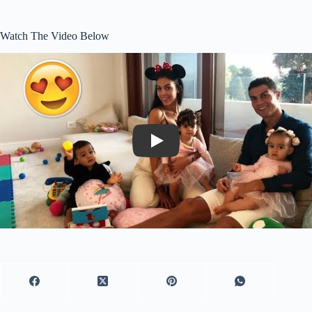
Watch The Video Below
Play