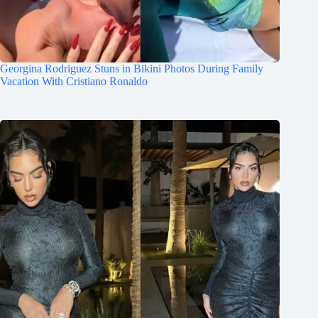
Georgina Rodriguez Stuns in Bikini Photos During Family
Vacation With Cristiano Ronaldo