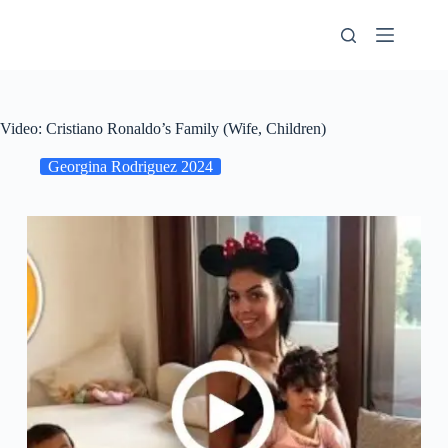
Skip
to
content
Video: Cristiano Ronaldo’s Family (Wife, Children)
Georgina Rodriguez 2024