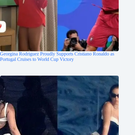
Georgina Rodriguez Proudly Supports Cristiano Ronaldo as
Portugal Cruises to World Cup Victory