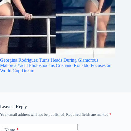
Georgina Rodriguez Turns Heads During Glamorous
Mallorca Yacht Photoshoot as Cristiano Ronaldo Focuses on
World Cup Dream
Leave a Reply
Your email address will not be published.
Required fields are marked
*
Name
*