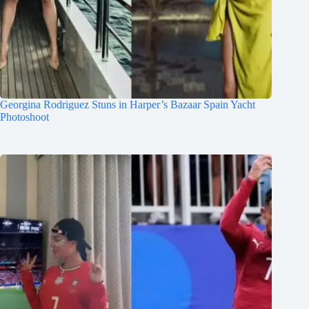
Georgina Rodriguez Stuns in Harper’s Bazaar Spain Yacht
Photoshoot