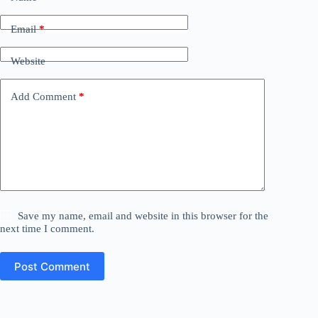
Email
*
Website
Add Comment
*
Save my name, email and website in this browser for the
next time I comment.
Post Comment