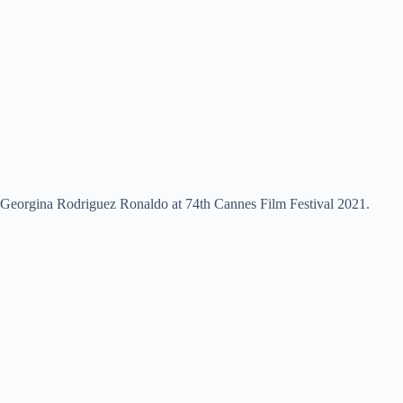
Georgina Rodriguez Ronaldo at 74th Cannes Film Festival 2021.