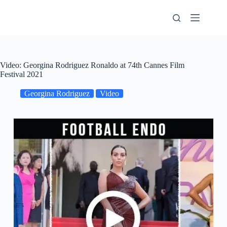
Skip
to
content
Video: Georgina Rodriguez Ronaldo at 74th Cannes Film
Festival 2021
Georgina Rodriguez
Video