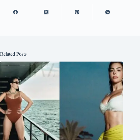
Related Posts