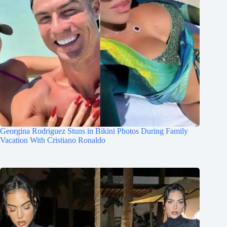
Georgina Rodriguez Stuns in Bikini Photos During Family
Vacation With Cristiano Ronaldo