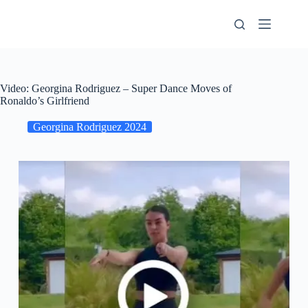
Skip
to
content
Video: Georgina Rodriguez – Super Dance Moves of
Ronaldo’s Girlfriend
Georgina Rodriguez 2024