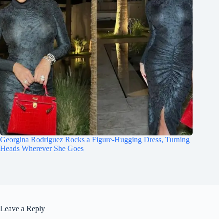
Georgina Rodriguez Rocks a Figure-Hugging Dress, Turning
Heads Wherever She Goes
Leave a Reply