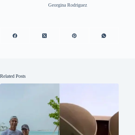
Georgina Rodriguez
Related Posts