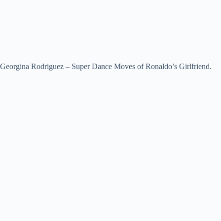
Georgina Rodriguez – Super Dance Moves of Ronaldo’s Girlfriend.