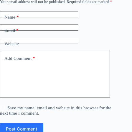
Your email address will not be published.
Required fields are marked
*
Name
*
Email
*
Website
Add Comment
*
Save my name, email and website in this browser for the
next time I comment.
Post Comment