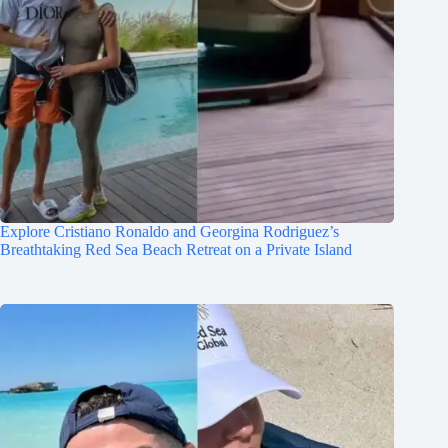
Explore Cristiano Ronaldo and Georgina Rodriguez’s
Breathtaking Red Sea Beach Retreat on a Private Island