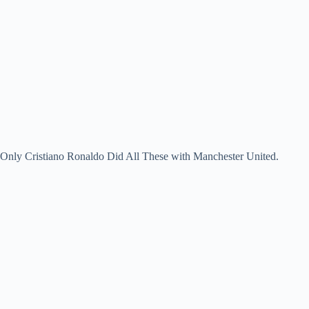
Only Cristiano Ronaldo Did All These with Manchester United.