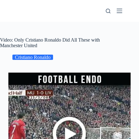
Skip
to
content
Video: Only Cristiano Ronaldo Did All These with
Manchester United
Cristiano Ronaldo