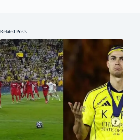
Related Posts