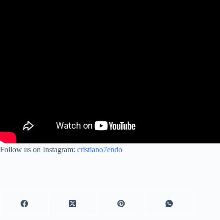
Follow us on Instagram:
cristiano7endo