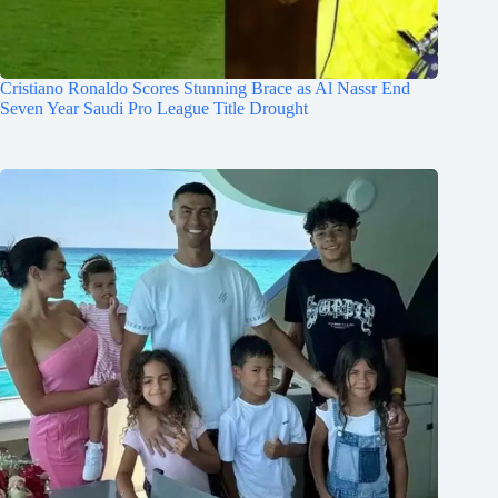
Cristiano Ronaldo Scores Stunning Brace as Al Nassr End
Seven Year Saudi Pro League Title Drought