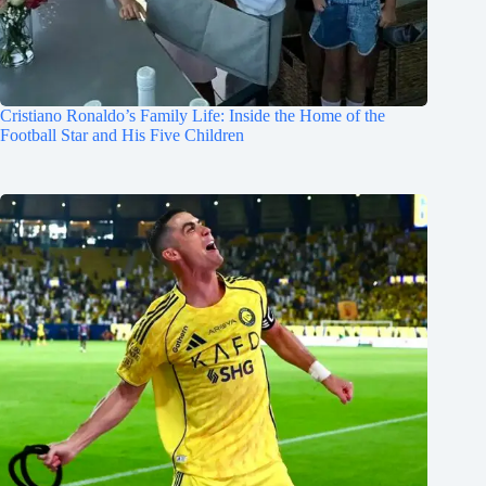
Cristiano Ronaldo’s Family Life: Inside the Home of the
Football Star and His Five Children