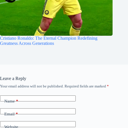
Cristiano Ronaldo: The Eternal Champion Redefining
Greatness Across Generations
Leave a Reply
Your email address will not be published.
Required fields are marked
*
Name
*
Email
*
Website