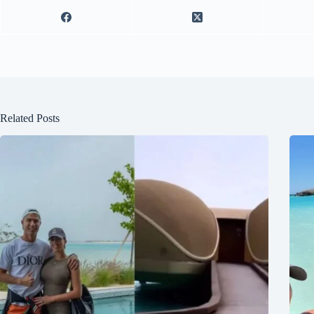
Related Posts