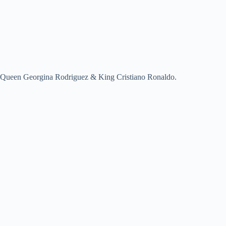
Queen Georgina Rodriguez & King Cristiano Ronaldo.