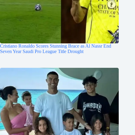
Cristiano Ronaldo Scores Stunning Brace as Al Nassr End
Seven Year Saudi Pro League Title Drought