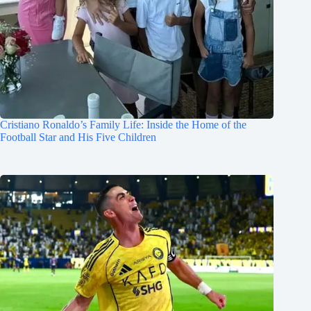
Cristiano Ronaldo’s Family Life: Inside the Home of the
Football Star and His Five Children