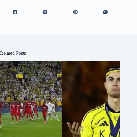
Related Posts