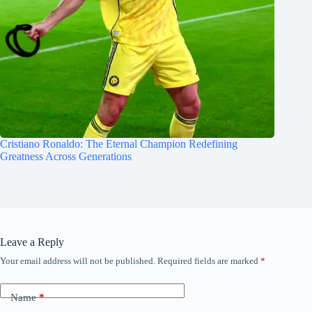
Cristiano Ronaldo: The Eternal Champion Redefining
Greatness Across Generations
Leave a Reply
Your email address will not be published.
Required fields are marked
*
Name
*