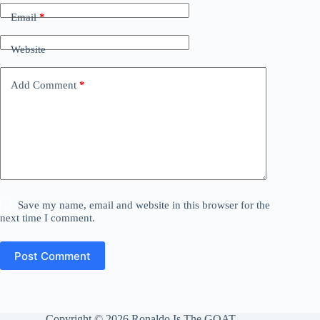
Email
*
Website
Add Comment
*
Save my name, email and website in this browser for the
next time I comment.
Post Comment
Copyright © 2026 Ronaldo Is The GOAT