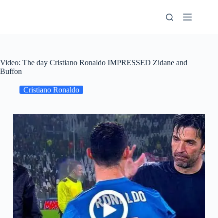
Skip
to
content
Video: The day Cristiano Ronaldo IMPRESSED Zidane and
Buffon
Cristiano Ronaldo