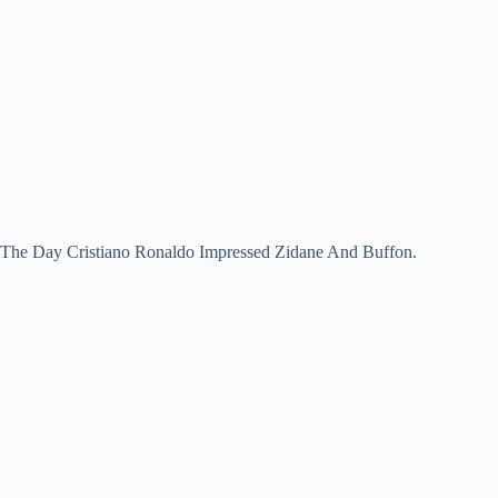
The Day Cristiano Ronaldo Impressed Zidane And Buffon.