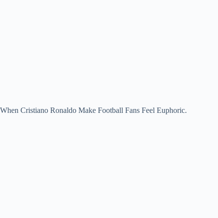
When Cristiano Ronaldo Make Football Fans Feel Euphoric.