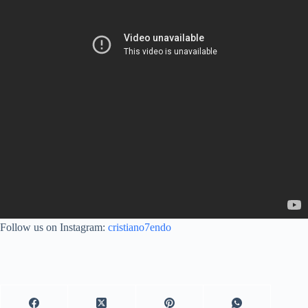
Follow us on Instagram:
cristiano7endo