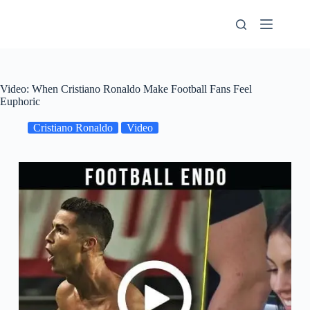
Skip
to
content
Video: When Cristiano Ronaldo Make Football Fans Feel
Euphoric
Cristiano Ronaldo
Video