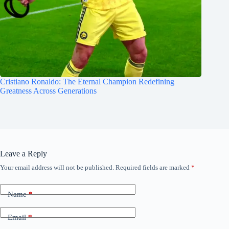
Cristiano Ronaldo: The Eternal Champion Redefining
Greatness Across Generations
Leave a Reply
Your email address will not be published.
Required fields are marked
*
Name
*
Email
*