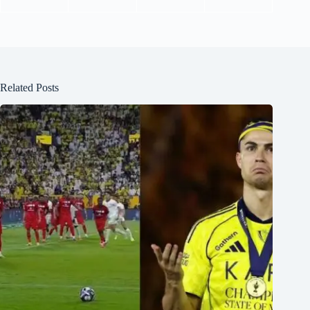
Related Posts