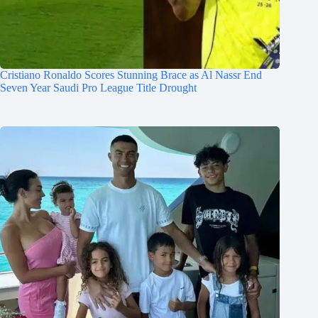
Cristiano Ronaldo Scores Stunning Brace as Al Nassr End
Seven Year Saudi Pro League Title Drought