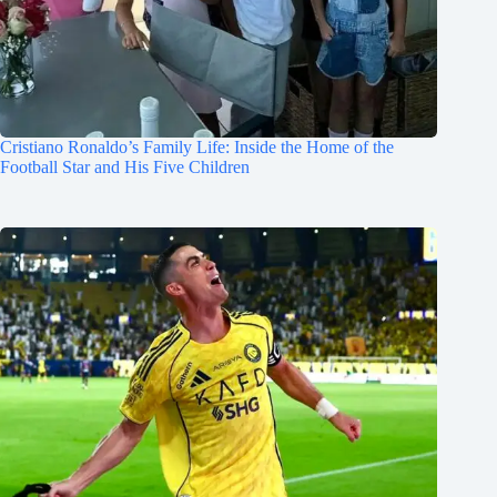
Cristiano Ronaldo’s Family Life: Inside the Home of the
Football Star and His Five Children