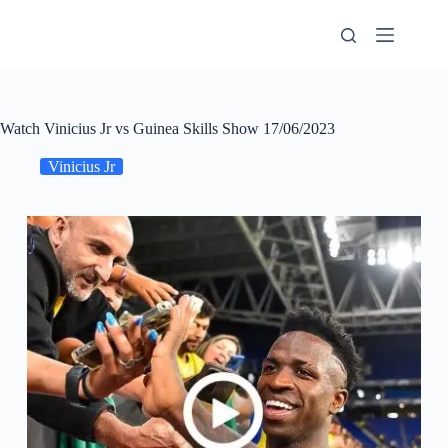
Skip
to
content
Watch Vinicius Jr vs Guinea Skills Show 17/06/2023
Vinicius Jr