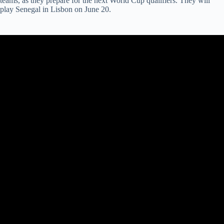
teams, as they prepare for the next World Cup qualifiers. They will
play Senegal in Lisbon on June 20.