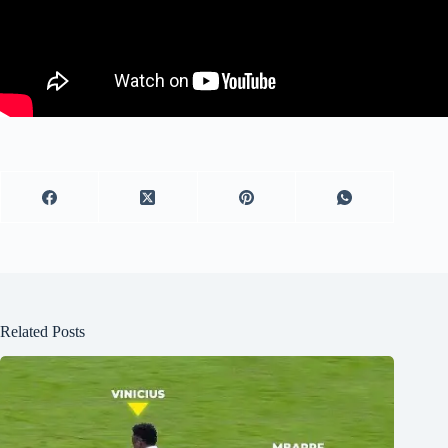
Related Posts