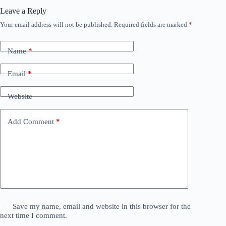
Leave a Reply
Your email address will not be published.
Required fields are marked
*
Name
*
Email
*
Website
Add Comment
*
Save my name, email and website in this browser for the
next time I comment.