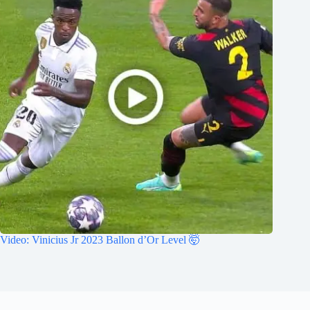
Video: Vinicius Jr 2023 Ballon d’Or Level 🤯