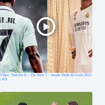
Video: Vinicius Jr – The New 7 – Insane Skills & Goals 2023
| HD