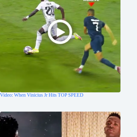
Video: When Vinicius Jr Hits TOP SPEED