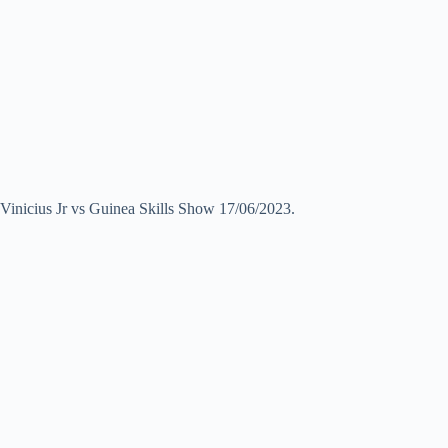
Vinicius Jr vs Guinea Skills Show 17/06/2023.