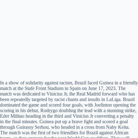
In a show of solidarity against racism, Brazil faced Guinea in a friendly
match at the Stafe Front Stadium in Spain on June 17, 2023. The
match was dedicated to Vinicius Jr, the Real Madrid forward who has
been repeatedly targeted by racist chants and insults in LaLiga. Brazil
dominated the game and scored four goals, with Joelinton opening the
scoring in his debut, Rodrygo doubling the lead with a stunning strike,
Eder Militao heading in the third and Vinicius Jr converting a penalty
in the final minutes. Guinea put up a brave fight and scored a goal
through Guirassy Serhou, who headed in a cross from Naby Keita.
The match was the first of two friendlies for Brazil against African