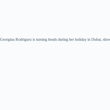
Georgina Rodriguez is turning heads during her holiday in Dubai, show