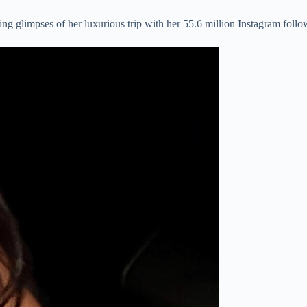
ng glimpses of her luxurious trip with her 55.6 million Instagram follo