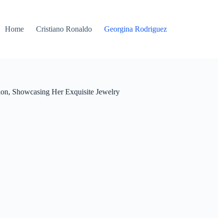
Home
Cristiano Ronaldo
Georgina Rodriguez
ion, Showcasing Her Exquisite Jewelry