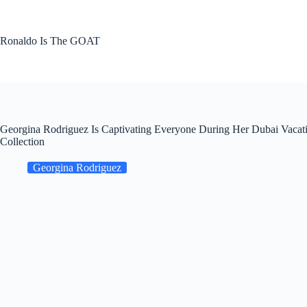
Skip
to
content
Ronaldo Is The GOAT
Georgina Rodriguez Is Captivating Everyone During Her Dubai Vacat
Collection
Georgina Rodriguez