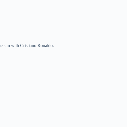
me sun with Cristiano Ronaldo.