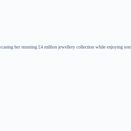
casing her stunning £4 million jewellery collection while enjoying so