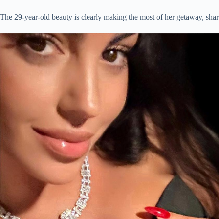
The 29-year-old beauty is clearly making the most of her getaway, shari